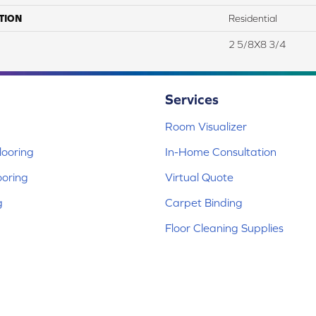
TION
Residential
2 5/8X8 3/4
Services
Room Visualizer
ooring
In-Home Consultation
ooring
Virtual Quote
g
Carpet Binding
Floor Cleaning Supplies