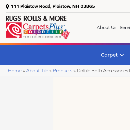
111 Plaistow Road, Plaistow, NH 03865
About Us
Serv
Carpet
Home
»
About Tile
»
Products
»
Daltile Bath Accessor