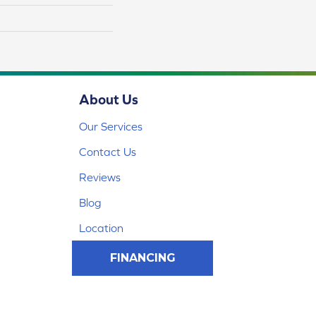
About Us
Our Services
Contact Us
Reviews
Blog
Location
FINANCING