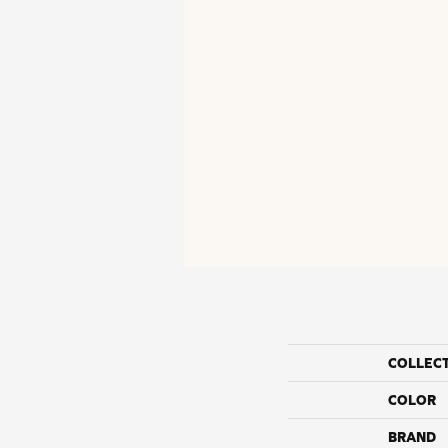
COLLEC
COLOR
BRAND