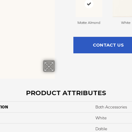
Matte Almond
White
CONTACT US
PRODUCT ATTRIBUTES
TION
Bath Accessories
White
Daltile