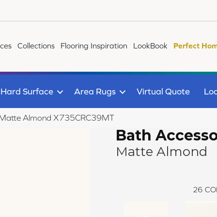
ices
Collections
Flooring Inspiration
LookBook
Perfect Hom
Hard Surface
Area Rugs
Virtual Quote
Loc
ies Matte Almond X735CRC39MT
Bath Accesso
Matte Almond
26
CO