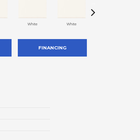
White
White
White
FINANCING