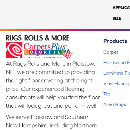
APPLICA
SIZE
Products
Carpet
Hardwood Fl
At Rugs Rolls and More in Plaistow,
NH, we are committed to providing
Laminate Fl
the right floor covering at the right
Vinyl Floorin
price. Our experienced flooring
Tile
consultants will help you find the floor
Area Rugs
that will look great and perform well.
We serve Plaistow and Southern
New Hampshire, including Northern