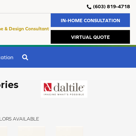
(603) 819-4718
IN-HOME CONSULTATION
e & Design Consultant
VIRTUAL QUOTE
SEARCH
ation
ries
LORS AVAILABLE