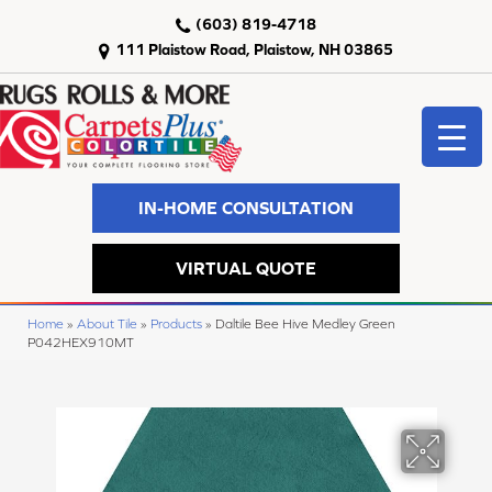
(603) 819-4718
111 Plaistow Road, Plaistow, NH 03865
IN-HOME CONSULTATION
VIRTUAL QUOTE
Home
»
About Tile
»
Products
»
Daltile Bee Hive Medley Green
P042HEX910MT