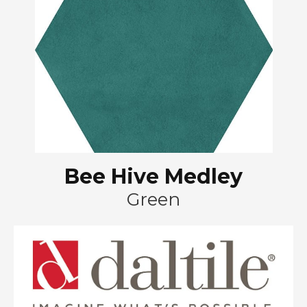
Bee Hive Medley
Green