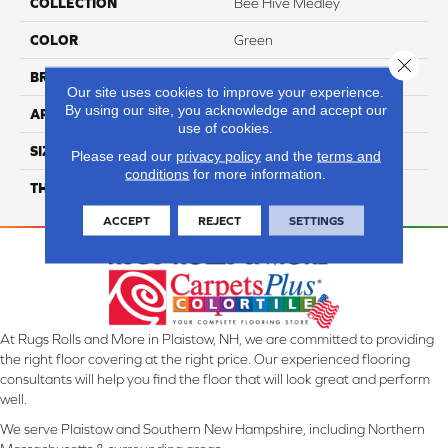
COLLECTION
Bee Hive Medley
COLOR
Green
Close 
BRAND
Daltile
Our site uses cookies to improve your experience.
By using our site, you acknowledge and accept our
APPLICATION
Residential
use of cookies.
SIZE
8 1/2X10
Please read our
privacy policy
and the
terms and
conditions
for more information.
THICKNESS
45724
ACCEPT
REJECT
SETTINGS
At Rugs Rolls and More in Plaistow, NH, we are committed to providing
the right floor covering at the right price. Our experienced flooring
consultants will help you find the floor that will look great and perform
well.
We serve Plaistow and Southern New Hampshire, including Northern