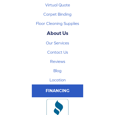
Virtual Quote
Carpet Binding
Floor Cleaning Supplies
About Us
Our Services
Contact Us
Reviews
Blog
Location
FINANCING