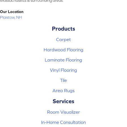
Massachusetts & surrounding areas.
Our Location
Plaistow, NH
Products
Carpet
Hardwood Flooring
Laminate Flooring
Vinyl Flooring
Tile
Area Rugs
Services
Room Visualizer
In-Home Consultation