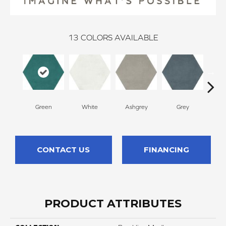
13
COLORS AVAILABLE
Green
White
Ashgrey
Grey
B
CONTACT US
FINANCING
PRODUCT ATTRIBUTES