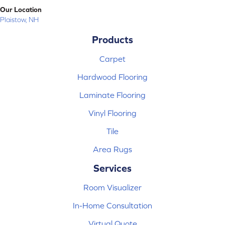
Our Location
Plaistow, NH
Products
Carpet
Hardwood Flooring
Laminate Flooring
Vinyl Flooring
Tile
Area Rugs
Services
Room Visualizer
In-Home Consultation
Virtual Quote