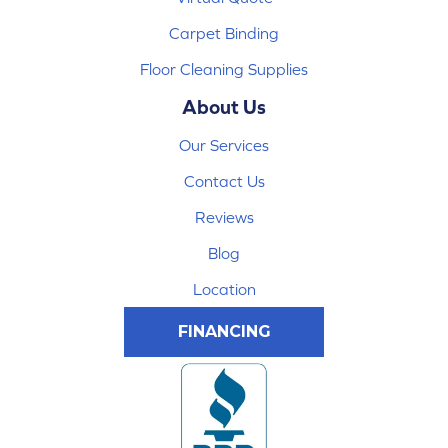
Carpet Binding
Floor Cleaning Supplies
About Us
Our Services
Contact Us
Reviews
Blog
Location
FINANCING