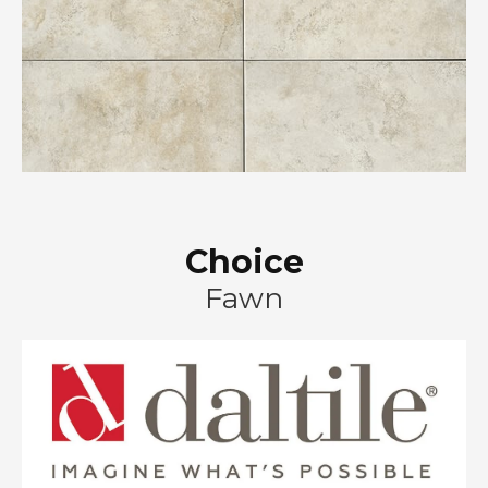
Choice
Fawn