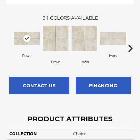
31
COLORS AVAILABLE
Fawn
Ivory
Fawn
Fawn
I
CONTACT US
FINANCING
PRODUCT ATTRIBUTES
COLLECTION
Choice