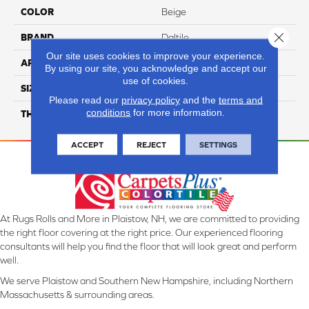
COLOR
Beige
Close 
BRAND
Daltile
Our site uses cookies to improve your experience.
APPLICATION
Residential
By using our site, you acknowledge and accept our
use of cookies.
SIZE
12X24
Please read our
privacy policy
and the
terms and
conditions
for more information.
THICKNESS
45724
ACCEPT
REJECT
SETTINGS
At Rugs Rolls and More in Plaistow, NH, we are committed to providing
the right floor covering at the right price. Our experienced flooring
consultants will help you find the floor that will look great and perform
well.
We serve Plaistow and Southern New Hampshire, including Northern
Massachusetts & surrounding areas.