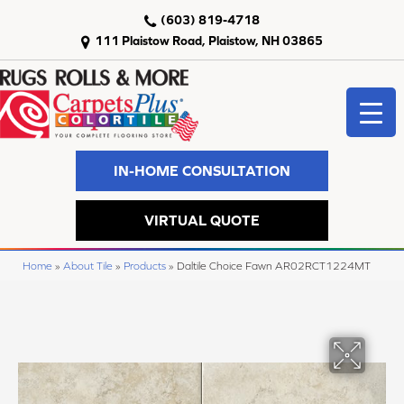
(603) 819-4718
111 Plaistow Road, Plaistow, NH 03865
IN-HOME CONSULTATION
VIRTUAL QUOTE
Home
»
About Tile
»
Products
»
Daltile Choice Fawn AR02RCT1224MT