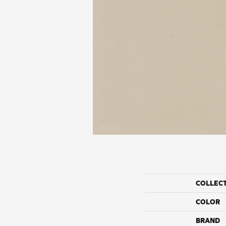
COLLEC
COLOR
BRAND