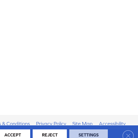
 & Conditions
Privacy Policy
Site Map
Accessibility
Clos
ACCEPT
REJECT
SETTINGS