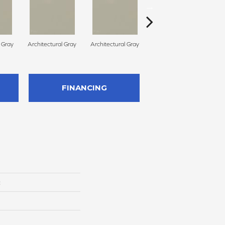
l Gray
Architectural Gray
Architectural Gray
Architectural Gray
FINANCING
c