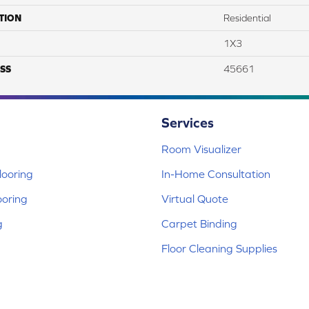
TION
Residential
1X3
SS
45661
Services
Room Visualizer
ooring
In-Home Consultation
ooring
Virtual Quote
g
Carpet Binding
Floor Cleaning Supplies