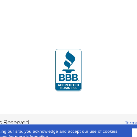
s Reserved.
Terms
sing our site, you acknowledge and accept our use of cookies.
ions
for more information.