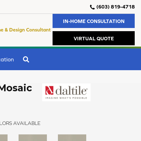
(603) 819-4718
IN-HOME CONSULTATION
e & Design Consultant
VIRTUAL QUOTE
SEARCH
ation
Mosaic
LORS AVAILABLE