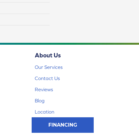
About Us
Our Services
Contact Us
Reviews
Blog
Location
FINANCING