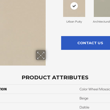
Urban Putty
Architectura
CONTACT US
PRODUCT ATTRIBUTES
TION
Color Wheel Mosai
Beige
Daltile