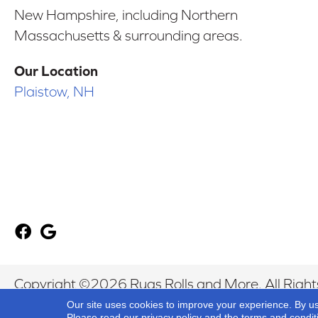
New Hampshire, including Northern
Massachusetts & surrounding areas.
Our Location
Plaistow, NH
Copyright ©2026 Rugs Rolls and More. All Right
Our site uses cookies to improve your experience. By u
Please read our
privacy policy
and the
terms and condit