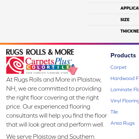
APPLICA
SIZE
THICKNE
Products
Carpet
Hardwood Fl
At Rugs Rolls and More in Plaistow,
NH, we are committed to providing
Laminate Fl
the right floor covering at the right
Vinyl Floorin
price. Our experienced flooring
Tile
consultants will help you find the floor
Area Rugs
that will look great and perform well.
We serve Plaistow and Southern