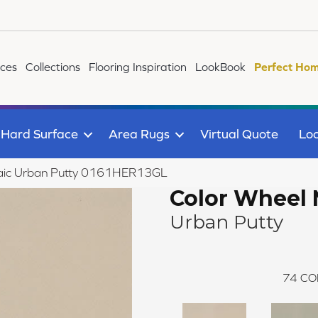
ices
Collections
Flooring Inspiration
LookBook
Perfect Hom
Hard Surface
Area Rugs
Virtual Quote
Loc
osaic Urban Putty 0161HER13GL
Color Wheel 
Urban Putty
74
CO