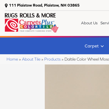
111 Plaistow Road, Plaistow, NH 03865
About Us
Serv
Carpet
Home
»
About Tile
»
Products
»
Daltile Color Wheel M