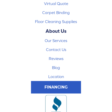
Virtual Quote
Carpet Binding
Floor Cleaning Supplies
About Us
Our Services
Contact Us
Reviews
Blog
Location
FINANCING