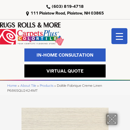
(603) 819-4718
111 Plaistow Road, Plaistow, NH 03865
IN-HOME CONSULTATION
VIRTUAL QUOTE
Home
»
About Tile
»
Products
»
Daltile Fabrique Creme Linen
P686SQU2424MT