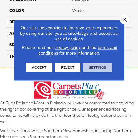
COLOR
White
Close 
BRAND
Daltile
Our site uses cookies to improve your experience.
By using our site, you acknowledge and accept our
APPLICATION
Residential
use of cookies.
SIZE
24X24
Please read our
privacy policy
and the
terms and
conditions
for more information.
THICKNESS
45793
ACCEPT
REJECT
SETTINGS
At Rugs Rolls and More in Plaistow, NH, we are committed to providing
the right floor covering at the right price. Our experienced flooring
consultants will help you find the floor that will look great and perform
well.
We serve Plaistow and Southern New Hampshire, including Northern
Massachusetts & surrounding areas.