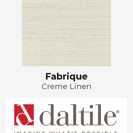
Fabrique
Creme Linen