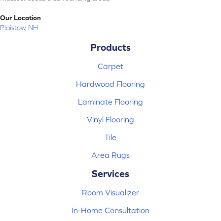
Our Location
Plaistow, NH
Products
Carpet
Hardwood Flooring
Laminate Flooring
Vinyl Flooring
Tile
Area Rugs
Services
Room Visualizer
In-Home Consultation