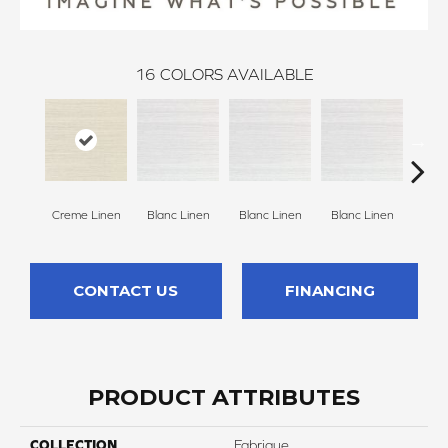
16
COLORS AVAILABLE
Creme Linen
Blanc Linen
Blanc Linen
Blanc Linen
Blan
CONTACT US
FINANCING
PRODUCT ATTRIBUTES
COLLECTION
Fabrique