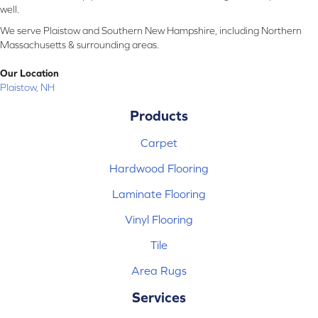
well.
We serve Plaistow and Southern New Hampshire, including Northern
Massachusetts & surrounding areas.
Our Location
Plaistow, NH
Products
Carpet
Hardwood Flooring
Laminate Flooring
Vinyl Flooring
Tile
Area Rugs
Services