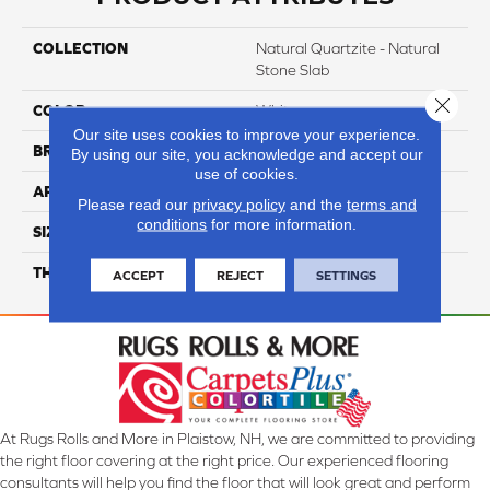
COLLECTION
Natural Quartzite - Natural
Stone Slab
Close 
COLOR
White
Our site uses cookies to improve your experience.
BRAND
Daltile
By using our site, you acknowledge and accept our
use of cookies.
APPLICATION
Residential
Please read our
privacy policy
and the
terms and
conditions
for more information.
SIZE
Variable
THICKNESS
3CM
ACCEPT
REJECT
SETTINGS
At Rugs Rolls and More in Plaistow, NH, we are committed to providing
the right floor covering at the right price. Our experienced flooring
consultants will help you find the floor that will look great and perform