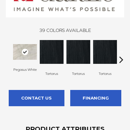
39
COLORS AVAILABLE
Pegasus White
Lamber
Tartarus
Tartarus
Tartarus
CONTACT US
FINANCING
PRODUCT ATTRIBUTES