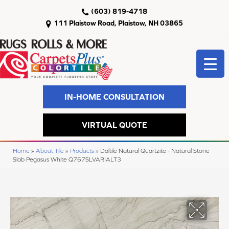
(603) 819-4718
111 Plaistow Road, Plaistow, NH 03865
IN-HOME CONSULTATION
VIRTUAL QUOTE
Home
»
About Tile
»
Products
»
Daltile Natural Quartzite - Natural Stone
Slab Pegasus White Q767SLVARIALT3