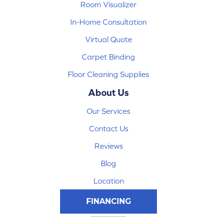
Room Visualizer
In-Home Consultation
Virtual Quote
Carpet Binding
Floor Cleaning Supplies
About Us
Our Services
Contact Us
Reviews
Blog
Location
FINANCING