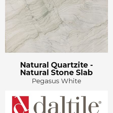
Natural Quartzite -
Natural Stone Slab
Pegasus White