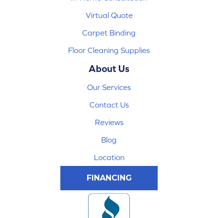
Virtual Quote
Carpet Binding
Floor Cleaning Supplies
About Us
Our Services
Contact Us
Reviews
Blog
Location
FINANCING