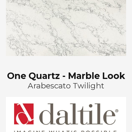
One Quartz - Marble Look
Arabescato Twilight