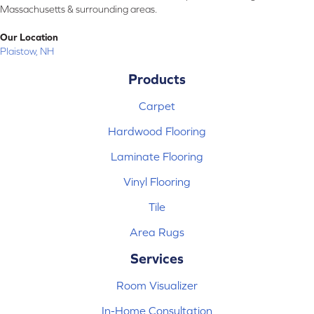
Massachusetts & surrounding areas.
Our Location
Plaistow, NH
Products
Carpet
Hardwood Flooring
Laminate Flooring
Vinyl Flooring
Tile
Area Rugs
Services
Room Visualizer
In-Home Consultation