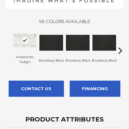
56
COLORS AVAILABLE
Arabescato
Broadway Black
Broadway Black
Broadway Black
Broadw
Twilight
CONTACT US
FINANCING
PRODUCT ATTRIBUTES