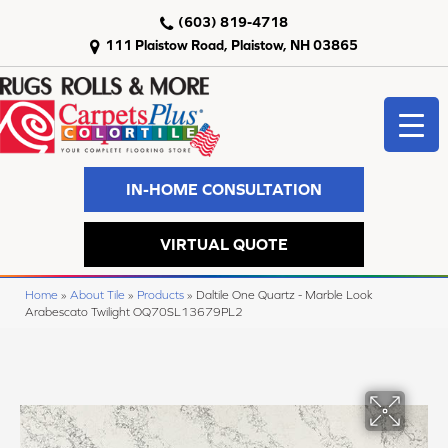
(603) 819-4718
111 Plaistow Road, Plaistow, NH 03865
IN-HOME CONSULTATION
VIRTUAL QUOTE
Home
»
About Tile
»
Products
»
Daltile One Quartz - Marble Look
Arabescato Twilight OQ70SL13679PL2