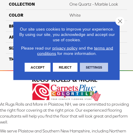
COLLECTION
One Quartz - Marble Look
COLOR
White
Close 
BRAND
Daltile
Our site uses cookies to improve your experience.
By using our site, you acknowledge and accept our
APPLICATION
Residential
use of cookies.
Please read our
privacy policy
and the
terms and
SIZE
136X79
conditions
for more information.
THICKNESS
2CM
ACCEPT
REJECT
SETTINGS
At Rugs Rolls and More in Plaistow, NH, we are committed to providing
the right floor covering at the right price. Our experienced flooring
consultants will help you find the floor that will look great and perform
well.
We serve Plaistow and Southern New Hampshire, including Northern