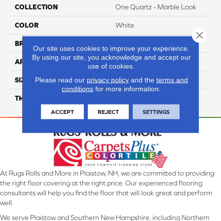
COLLECTION
One Quartz - Marble Look
COLOR
White
Close 
BRAND
Daltile
Our site uses cookies to improve your experience.
By using our site, you acknowledge and accept our
APPLICATION
Residential
use of cookies.
Please read our
privacy policy
and the
terms and
SIZE
Variable
conditions
for more information.
THICKNESS
2CM
ACCEPT
REJECT
SETTINGS
At Rugs Rolls and More in Plaistow, NH, we are committed to providing
the right floor covering at the right price. Our experienced flooring
consultants will help you find the floor that will look great and perform
well.
We serve Plaistow and Southern New Hampshire, including Northern