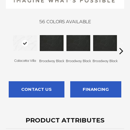
56
COLORS AVAILABLE
Calacatta Villa
Broadway Black
Broadway Black
Broadway Black
Broadw
CONTACT US
FINANCING
PRODUCT ATTRIBUTES