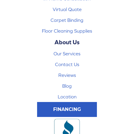
Virtual Quote
Carpet Binding
Floor Cleaning Supplies
About Us
Our Services
Contact Us
Reviews
Blog
Location
FINANCING