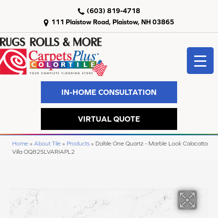
(603) 819-4718
111 Plaistow Road, Plaistow, NH 03865
IN-HOME CONSULTATION
VIRTUAL QUOTE
Home
»
About Tile
»
Products
»
Daltile One Quartz - Marble Look Calacatta
Villa OQ82SLVARIAPL2