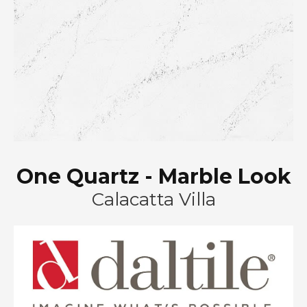
One Quartz - Marble Look
Calacatta Villa