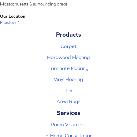
Massachusetts & surrounding areas.
Our Location
Plaistow, NH
Products
Carpet
Hardwood Flooring
Laminate Flooring
Vinyl Flooring
Tile
Area Rugs
Services
Room Visualizer
In-Home Consultation