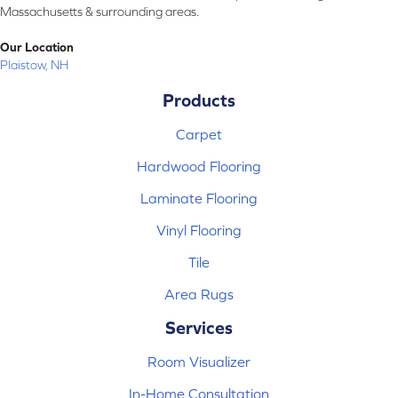
Massachusetts & surrounding areas.
Our Location
Plaistow, NH
Products
Carpet
Hardwood Flooring
Laminate Flooring
Vinyl Flooring
Tile
Area Rugs
Services
Room Visualizer
In-Home Consultation