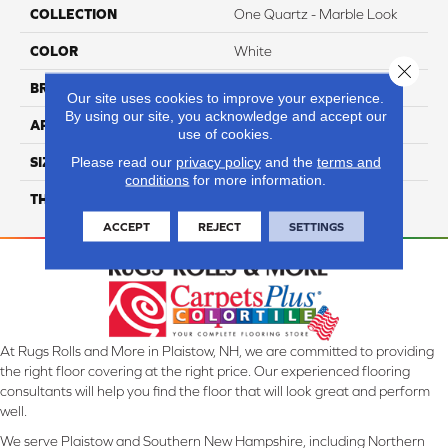
COLLECTION
One Quartz - Marble Look
COLOR
White
Close 
BRAND
Daltile
Our site uses cookies to improve your experience.
By using our site, you acknowledge and accept our
APPLICATION
Residential
use of cookies.
Please read our
privacy policy
and the
terms and
SIZE
Variable
conditions
for more information.
THICKNESS
2CM
ACCEPT
REJECT
SETTINGS
At Rugs Rolls and More in Plaistow, NH, we are committed to providing
the right floor covering at the right price. Our experienced flooring
consultants will help you find the floor that will look great and perform
well.
We serve Plaistow and Southern New Hampshire, including Northern