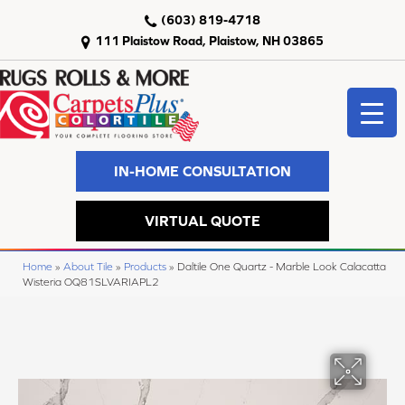
(603) 819-4718
111 Plaistow Road, Plaistow, NH 03865
IN-HOME CONSULTATION
VIRTUAL QUOTE
Home
»
About Tile
»
Products
»
Daltile One Quartz - Marble Look Calacatta
Wisteria OQ81SLVARIAPL2