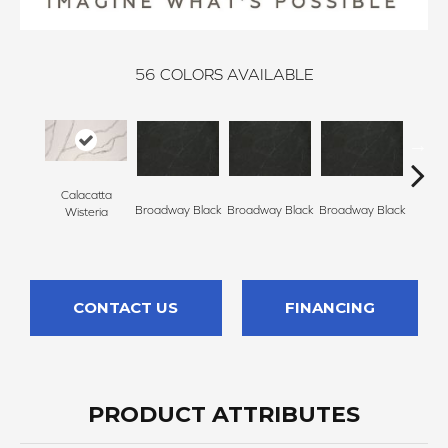
56
COLORS AVAILABLE
Calacatta
Broadway Black
Broadway Black
Broadway Black
Broadw
Wisteria
CONTACT US
FINANCING
PRODUCT ATTRIBUTES