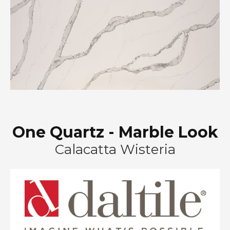
One Quartz - Marble Look
Calacatta Wisteria