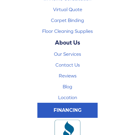
Virtual Quote
Carpet Binding
Floor Cleaning Supplies
About Us
Our Services
Contact Us
Reviews
Blog
Location
FINANCING