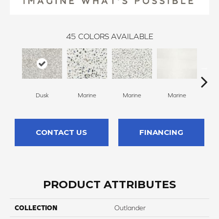
45
COLORS AVAILABLE
Dusk
Marine
Marine
Marine
Ma
CONTACT US
FINANCING
PRODUCT ATTRIBUTES
COLLECTION
Outlander