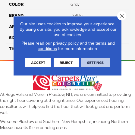
COLOR
Gray
Close 
BRAND
Daltile
Our site uses cookies to improve your experience.
APPLICATION
Residential
By using our site, you acknowledge and accept our
use of cookies.
SIZE
24X48
Please read our
privacy policy
and the
terms and
conditions
for more information.
THICKNESS
45793
ACCEPT
REJECT
SETTINGS
At Rugs Rolls and More in Plaistow, NH, we are committed to providing
the right floor covering at the right price. Our experienced flooring
consultants will help you find the floor that will look great and perform
well.
We serve Plaistow and Southern New Hampshire, including Northern
Massachusetts & surrounding areas.