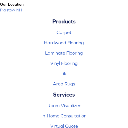
Our Location
Plaistow, NH
Products
Carpet
Hardwood Flooring
Laminate Flooring
Vinyl Flooring
Tile
Area Rugs
Services
Room Visualizer
In-Home Consultation
Virtual Quote