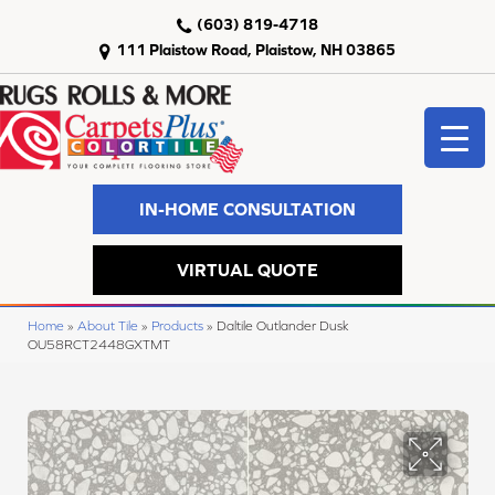
(603) 819-4718
111 Plaistow Road, Plaistow, NH 03865
IN-HOME CONSULTATION
VIRTUAL QUOTE
Home
»
About Tile
»
Products
»
Daltile Outlander Dusk
OU58RCT2448GXTMT