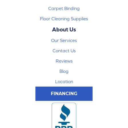
Carpet Binding
Floor Cleaning Supplies
About Us
Our Services
Contact Us
Reviews
Blog
Location
FINANCING