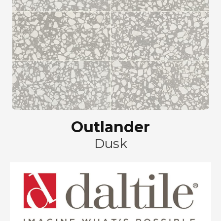
Outlander
Dusk