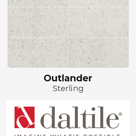
Outlander
Sterling