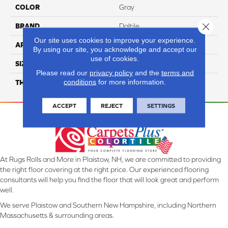
COLOR
Gray
Close 
BRAND
Daltile
Our site uses cookies to improve your experience.
APPLICATION
Residential
By using our site, you acknowledge and accept our
use of cookies.
SIZE
12X24
Please read our
privacy policy
and the
terms and
conditions
for more information.
THICKNESS
45793
ACCEPT
REJECT
SETTINGS
At Rugs Rolls and More in Plaistow, NH, we are committed to providing
the right floor covering at the right price. Our experienced flooring
consultants will help you find the floor that will look great and perform
well.
We serve Plaistow and Southern New Hampshire, including Northern
Massachusetts & surrounding areas.