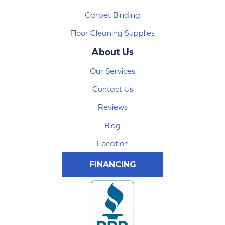
Carpet Binding
Floor Cleaning Supplies
About Us
Our Services
Contact Us
Reviews
Blog
Location
FINANCING