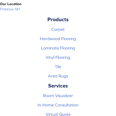
Our Location
Plaistow, NH
Products
Carpet
Hardwood Flooring
Laminate Flooring
Vinyl Flooring
Tile
Area Rugs
Services
Room Visualizer
In-Home Consultation
Virtual Quote