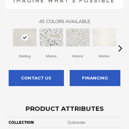
45
COLORS AVAILABLE
Sterling
Marine
Marine
Marine
Ma
CONTACT US
FINANCING
PRODUCT ATTRIBUTES
COLLECTION
Outlander