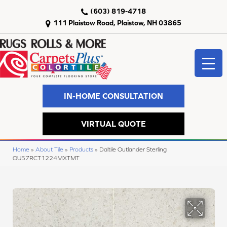
(603) 819-4718
111 Plaistow Road, Plaistow, NH 03865
IN-HOME CONSULTATION
VIRTUAL QUOTE
Home
»
About Tile
»
Products
»
Daltile Outlander Sterling
OU57RCT1224MXTMT