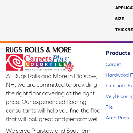
APPLICA
SIZE
THICKNE
Products
Carpet
Hardwood Fl
At Rugs Rolls and More in Plaistow,
NH, we are committed to providing
Laminate Fl
the right floor covering at the right
Vinyl Floorin
price. Our experienced flooring
Tile
consultants will help you find the floor
Area Rugs
that will look great and perform well.
We serve Plaistow and Southern