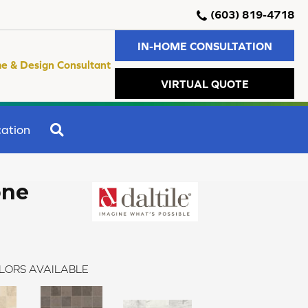
(603) 819-4718
IN-HOME CONSULTATION
e & Design Consultant
VIRTUAL QUOTE
SEARCH
ation
one
LORS AVAILABLE