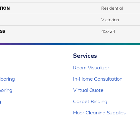
TION
Residential
Victorian
SS
45724
Services
Room Visualizer
ooring
In-Home Consultation
ooring
Virtual Quote
g
Carpet Binding
Floor Cleaning Supplies