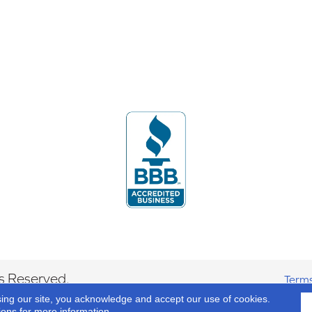
s Reserved.
Terms
sing our site, you acknowledge and accept our use of cookies.
ions
for more information.