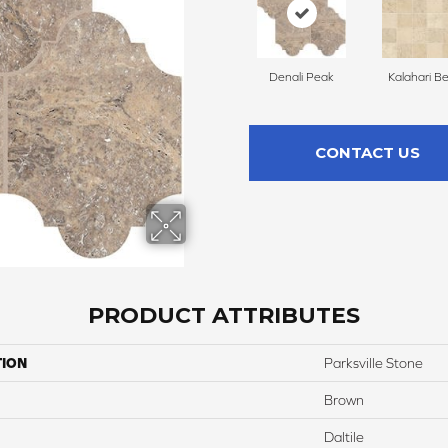
Denali Peak
Kalahari B
CONTACT US
PRODUCT ATTRIBUTES
TION
Parksville Stone
Brown
Daltile