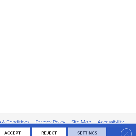
 & Conditions
Privacy Policy
Site Map
Accessibility
Clos
ACCEPT
REJECT
SETTINGS