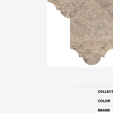
COLLEC
COLOR
BRAND