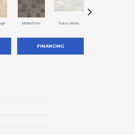
eige
Matterhorn
Yukon White
Yukon White
FINANCING