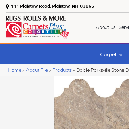
111 Plaistow Road, Plaistow, NH 03865
About Us
Serv
Carpet
Home
»
About Tile
»
Products
»
Daltile Parksville Sto