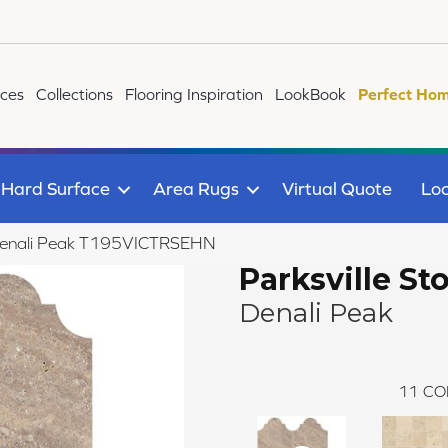
ices
Collections
Flooring Inspiration
LookBook
Perfect Hom
Hard Surface
Area Rugs
Virtual Quote
Loc
ne Denali Peak T195VICTRSEHN
Parksville St
Denali Peak
11
CO