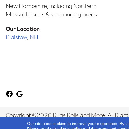
New Hampshire, including Northern
Massachusetts & surrounding areas.
Our Location
Plaistow, NH
Copyright ©2026 Rugs Rolls and More. All Right
Our site uses cookies to improve your experience. By u
Please read our
privacy policy
and the
terms and condit