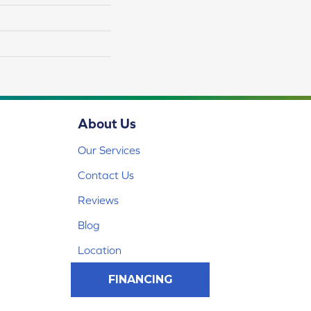
About Us
Our Services
Contact Us
Reviews
Blog
Location
FINANCING