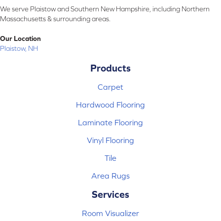
We serve Plaistow and Southern New Hampshire, including Northern
Massachusetts & surrounding areas.
Our Location
Plaistow, NH
Products
Carpet
Hardwood Flooring
Laminate Flooring
Vinyl Flooring
Tile
Area Rugs
Services
Room Visualizer