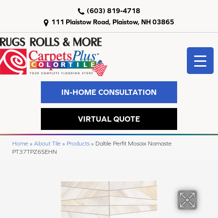
(603) 819-4718
111 Plaistow Road, Plaistow, NH 03865
IN-HOME CONSULTATION
VIRTUAL QUOTE
Home
»
About Tile
»
Products
»
Daltile Perfit Mosaix Namaste
PT37TPZ6SEHN