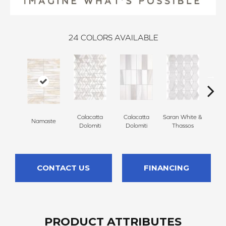
24
COLORS AVAILABLE
Calacatta
Calacatta
Saran White &
Saran
Namaste
Dolomiti
Dolomiti
Thassos
Th
CONTACT US
FINANCING
PRODUCT ATTRIBUTES