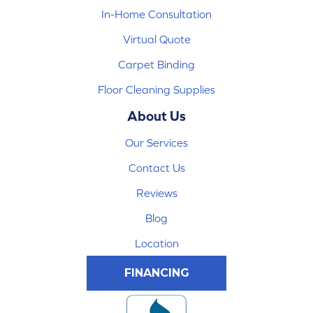
In-Home Consultation
Virtual Quote
Carpet Binding
Floor Cleaning Supplies
About Us
Our Services
Contact Us
Reviews
Blog
Location
FINANCING