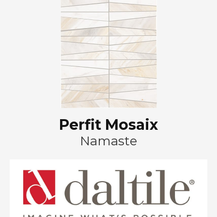
Perfit Mosaix
Namaste