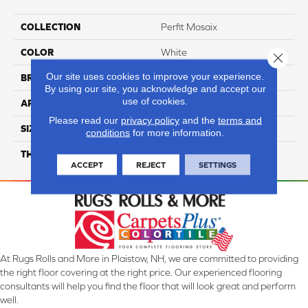
COLLECTION
Perfit Mosaix
COLOR
White
Close 
Our site uses cookies to improve your experience.
BRAND
Daltile
By using our site, you acknowledge and accept our
use of cookies.
APPLICATION
Residential
Please read our
privacy policy
and the
terms and
SIZE
6
conditions
for more information.
THICKNESS
45724
ACCEPT
REJECT
SETTINGS
At Rugs Rolls and More in Plaistow, NH, we are committed to providing
the right floor covering at the right price. Our experienced flooring
consultants will help you find the floor that will look great and perform
well.