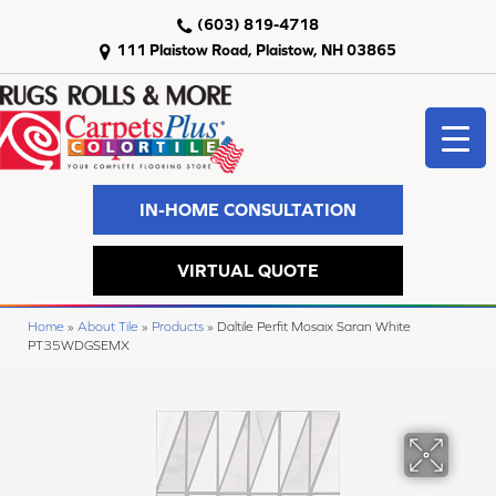
(603) 819-4718
111 Plaistow Road, Plaistow, NH 03865
IN-HOME CONSULTATION
VIRTUAL QUOTE
Home
»
About Tile
»
Products
»
Daltile Perfit Mosaix Saran White
PT35WDGSEMX