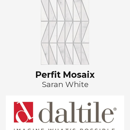
Perfit Mosaix
Saran White