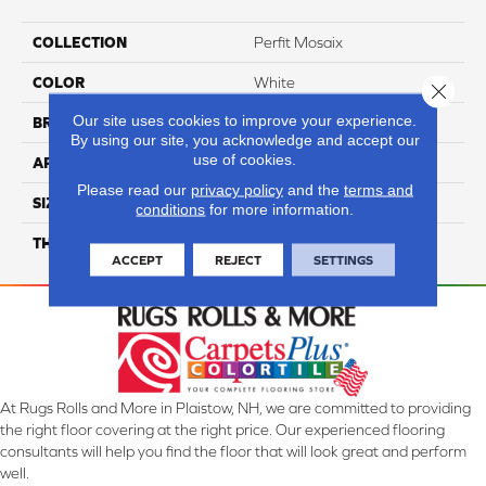
COLLECTION
Perfit Mosaix
COLOR
White
Close 
Our site uses cookies to improve your experience.
BRAND
Daltile
By using our site, you acknowledge and accept our
use of cookies.
APPLICATION
Residential
Please read our
privacy policy
and the
terms and
SIZE
Wedge
conditions
for more information.
THICKNESS
45793
ACCEPT
REJECT
SETTINGS
At Rugs Rolls and More in Plaistow, NH, we are committed to providing
the right floor covering at the right price. Our experienced flooring
consultants will help you find the floor that will look great and perform
well.