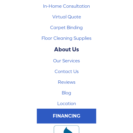
In-Home Consultation
Virtual Quote
Carpet Binding
Floor Cleaning Supplies
About Us
Our Services
Contact Us
Reviews
Blog
Location
FINANCING