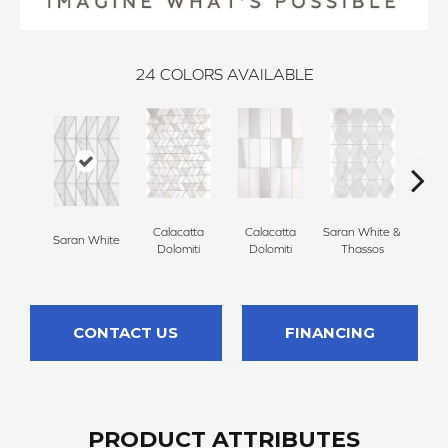
24
COLORS AVAILABLE
Calacatta
Calacatta
Saran White &
Saran
Saran White
Dolomiti
Dolomiti
Thassos
Th
CONTACT US
FINANCING
PRODUCT ATTRIBUTES