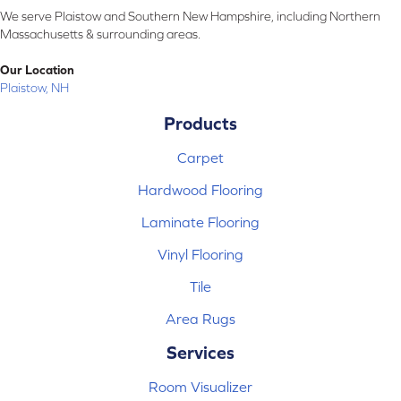
We serve Plaistow and Southern New Hampshire, including Northern
Massachusetts & surrounding areas.
Our Location
Plaistow, NH
Products
Carpet
Hardwood Flooring
Laminate Flooring
Vinyl Flooring
Tile
Area Rugs
Services
Room Visualizer