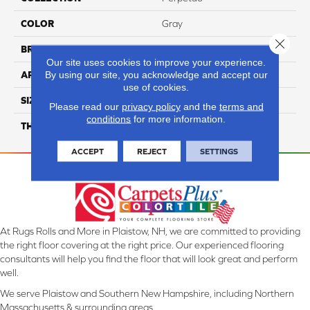
COLOR
Gray
Close 
BRAND
Daltile
Our site uses cookies to improve your experience.
By using our site, you acknowledge and accept our
APPLICATION
Residential
use of cookies.
SIZE
12X24
Please read our
privacy policy
and the
terms and
conditions
for more information.
THICKNESS
45793
ACCEPT
REJECT
SETTINGS
At Rugs Rolls and More in Plaistow, NH, we are committed to providing
the right floor covering at the right price. Our experienced flooring
consultants will help you find the floor that will look great and perform
well.
We serve Plaistow and Southern New Hampshire, including Northern
Massachusetts & surrounding areas.