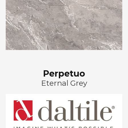
Perpetuo
Eternal Grey