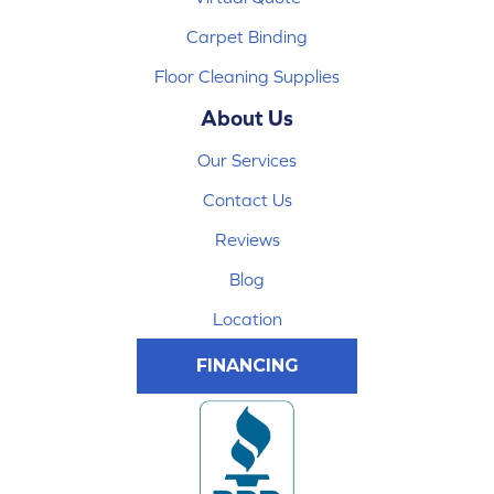
Carpet Binding
Floor Cleaning Supplies
About Us
Our Services
Contact Us
Reviews
Blog
Location
FINANCING