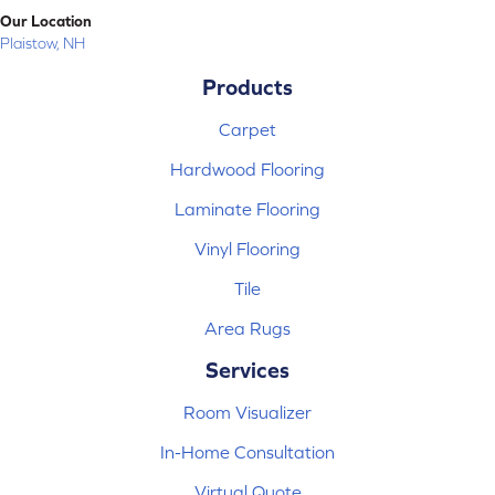
Our Location
Plaistow, NH
Products
Carpet
Hardwood Flooring
Laminate Flooring
Vinyl Flooring
Tile
Area Rugs
Services
Room Visualizer
In-Home Consultation
Virtual Quote