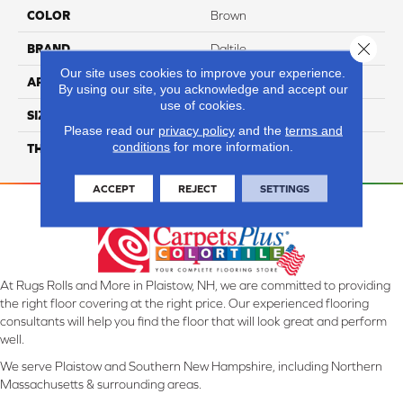
COLOR
Brown
Close 
BRAND
Daltile
Our site uses cookies to improve your experience.
APPLICATION
Residential
By using our site, you acknowledge and accept our
use of cookies.
SIZE
2X2
Please read our
privacy policy
and the
terms and
conditions
for more information.
THICKNESS
45661
ACCEPT
REJECT
SETTINGS
At Rugs Rolls and More in Plaistow, NH, we are committed to providing
the right floor covering at the right price. Our experienced flooring
consultants will help you find the floor that will look great and perform
well.
We serve Plaistow and Southern New Hampshire, including Northern
Massachusetts & surrounding areas.