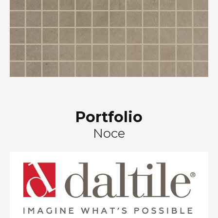
Portfolio
Noce