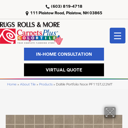
(603) 819-4718
111 Plaistow Road, Plaistow, NH 03865
IN-HOME CONSULTATION
VIRTUAL QUOTE
Home
»
About Tile
»
Products
»
Daltile Portfolio Noce PF11STJ22MT