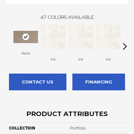
47
COLORS AVAILABLE
Noce
Ice
Ice
Ice
CONTACT US
FINANCING
PRODUCT ATTRIBUTES
COLLECTION
Portfolio