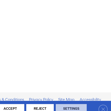
 & Conditions
Privacy Policy
Site Map
Accessibility
Clos
ACCEPT
REJECT
SETTINGS