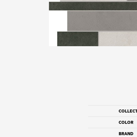
COLLEC
COLOR
BRAND