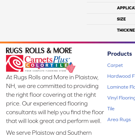
APPLICA
SIZE
THICKNE
Products
Carpet
Hardwood Fl
At Rugs Rolls and More in Plaistow,
NH, we are committed to providing
Laminate Fl
the right floor covering at the right
Vinyl Floorin
price. Our experienced flooring
Tile
consultants will help you find the floor
Area Rugs
that will look great and perform well.
We serve Plaistow and Southern