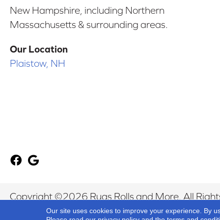
New Hampshire, including Northern
Massachusetts & surrounding areas.
Our Location
Plaistow, NH
Copyright ©2026 Rugs Rolls and More. All Right
Our site uses cookies to improve your experience. By u
Please read our
privacy policy
and the
terms and condit