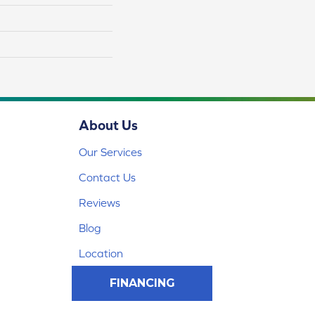
About Us
Our Services
Contact Us
Reviews
Blog
Location
FINANCING