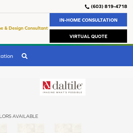
(603) 819-4718
IN-HOME CONSULTATION
e & Design Consultant
VIRTUAL QUOTE
SEARCH
ation
LORS AVAILABLE