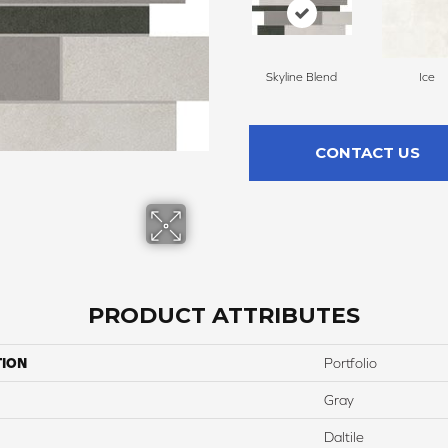
Skyline Blend
Ice
CONTACT US
PRODUCT ATTRIBUTES
TION
Portfolio
Gray
Daltile