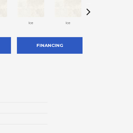
Ice
Ice
Ice
FINANCING