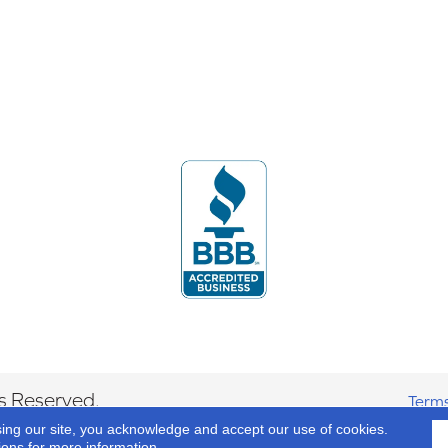
s Reserved.
Terms
sing our site, you acknowledge and accept our use of cookies.
ions
for more information.