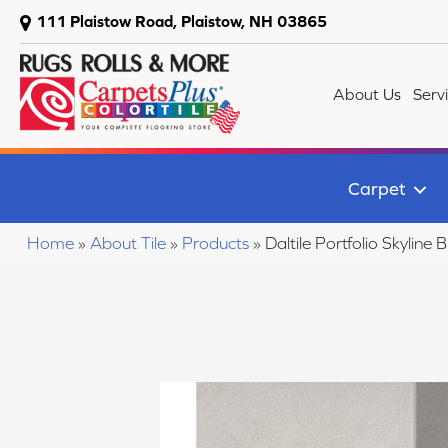
111 Plaistow Road, Plaistow, NH 03865
About Us
Serv
Carpet
Home
»
About Tile
»
Products
»
Daltile Portfolio Skyl