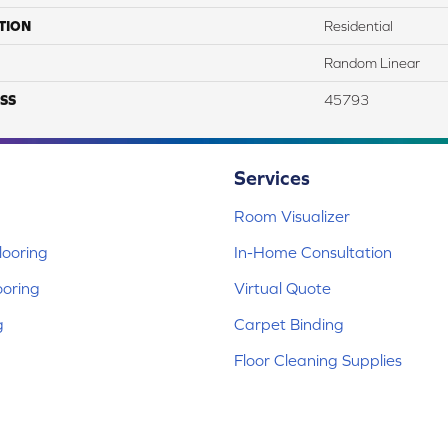
TION
Residential
Random Linear
SS
45793
Services
Room Visualizer
ooring
In-Home Consultation
ooring
Virtual Quote
g
Carpet Binding
Floor Cleaning Supplies