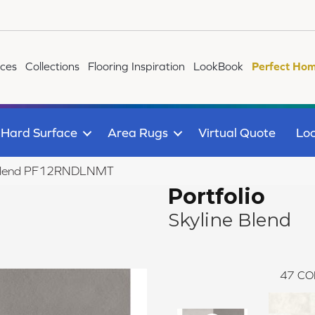
ices
Collections
Flooring Inspiration
LookBook
Perfect Hom
Hard Surface
Area Rugs
Virtual Quote
Loc
ine Blend PF12RNDLNMT
Portfolio
Skyline Blend
47
CO