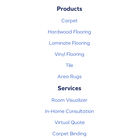
Products
Carpet
Hardwood Flooring
Laminate Flooring
Vinyl Flooring
Tile
Area Rugs
Services
Room Visualizer
In-Home Consultation
Virtual Quote
Carpet Binding