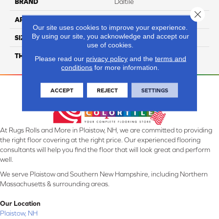
BRAND
Daltile
Close 
APPLICATION
Residential
Our site uses cookies to improve your experience.
By using our site, you acknowledge and accept our
SIZE
3X18
use of cookies.
THICKNESS
45793
Please read our
privacy policy
and the
terms and
conditions
for more information.
ACCEPT
REJECT
SETTINGS
At Rugs Rolls and More in Plaistow, NH, we are committed to providing
the right floor covering at the right price. Our experienced flooring
consultants will help you find the floor that will look great and perform
well.
We serve Plaistow and Southern New Hampshire, including Northern
Massachusetts & surrounding areas.
Our Location
Plaistow, NH