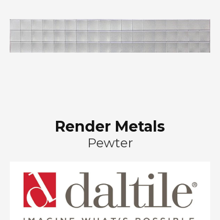
Render Metals
Pewter