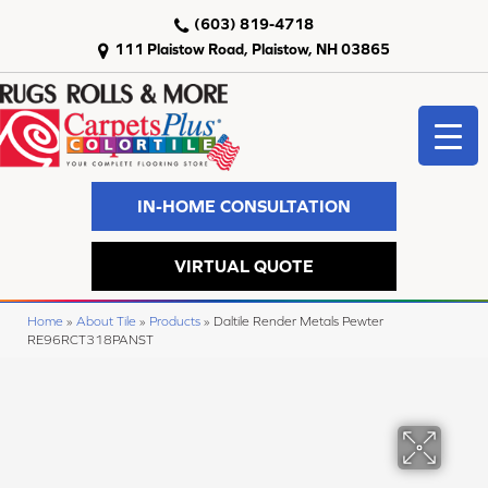
(603) 819-4718
111 Plaistow Road, Plaistow, NH 03865
IN-HOME CONSULTATION
VIRTUAL QUOTE
Home
»
About Tile
»
Products
»
Daltile Render Metals Pewter
RE96RCT318PANST