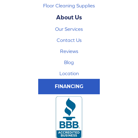
Floor Cleaning Supplies
About Us
Our Services
Contact Us
Reviews
Blog
Location
FINANCING