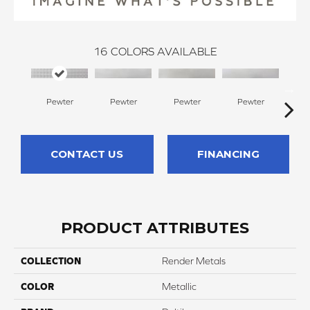
16
COLORS AVAILABLE
Pewter
Pewter
Pewter
Pewter
CONTACT US
FINANCING
PRODUCT ATTRIBUTES
COLLECTION
Render Metals
COLOR
Metallic