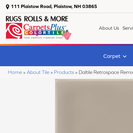
111 Plaistow Road, Plaistow, NH 03865
About Us
Serv
Carpet
Home
»
About Tile
»
Products
»
Daltile Retrospace R