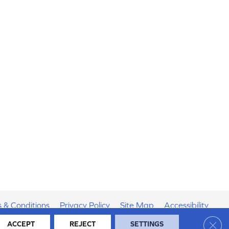
 & Conditions
Privacy Policy
Site Map
Accessibility
Clos
ACCEPT
REJECT
SETTINGS