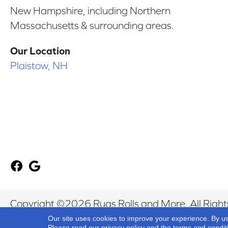
New Hampshire, including Northern
Massachusetts & surrounding areas.
Our Location
Plaistow, NH
Copyright ©2026 Rugs Rolls and More. All Right
Our site uses cookies to improve your experience. By u
Please read our
privacy policy
and the
terms and condit