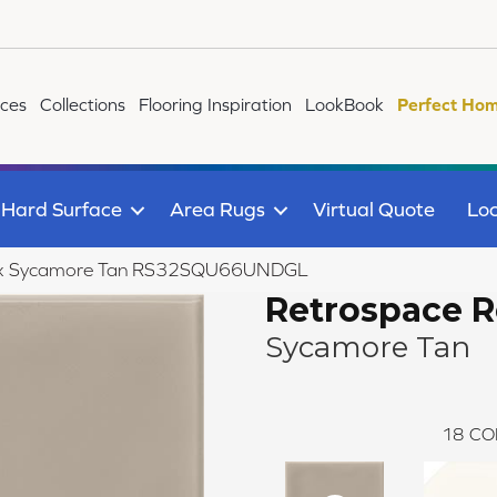
ices
Collections
Flooring Inspiration
LookBook
Perfect Hom
Hard Surface
Area Rugs
Virtual Quote
Loc
emix Sycamore Tan RS32SQU66UNDGL
Retrospace 
Sycamore Tan
18
CO