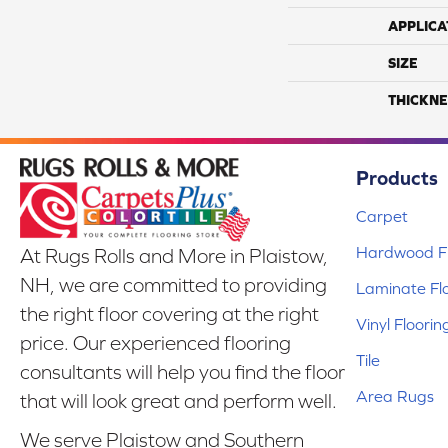
APPLICA
SIZE
THICKNE
Products
Carpet
Hardwood Fl
At Rugs Rolls and More in Plaistow,
NH, we are committed to providing
Laminate Fl
the right floor covering at the right
Vinyl Floorin
price. Our experienced flooring
Tile
consultants will help you find the floor
Area Rugs
that will look great and perform well.
We serve Plaistow and Southern