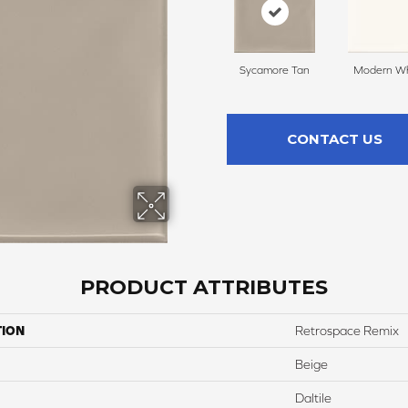
Sycamore Tan
Modern Wh
CONTACT US
PRODUCT ATTRIBUTES
TION
Retrospace Remix
Beige
Daltile