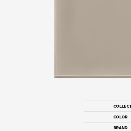
COLLEC
COLOR
BRAND