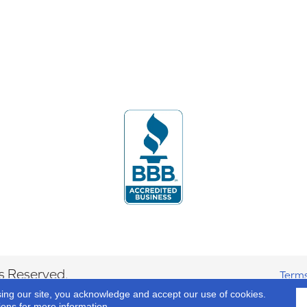
s Reserved.
Terms
sing our site, you acknowledge and accept our use of cookies.
ions
for more information.