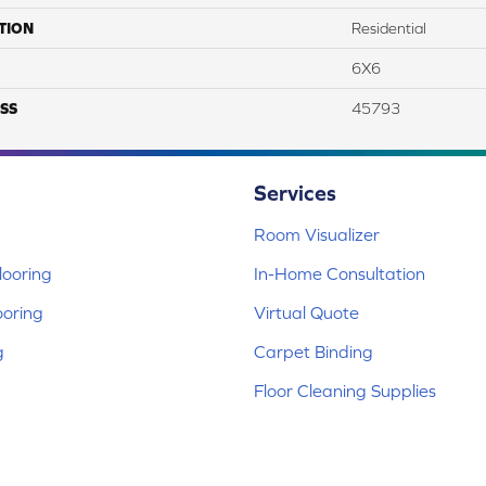
TION
Residential
6X6
SS
45793
Services
Room Visualizer
ooring
In-Home Consultation
ooring
Virtual Quote
g
Carpet Binding
Floor Cleaning Supplies