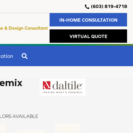
(603) 819-4718
IN-HOME CONSULTATION
e & Design Consultant
VIRTUAL QUOTE
SEARCH
ation
Remix
LORS AVAILABLE