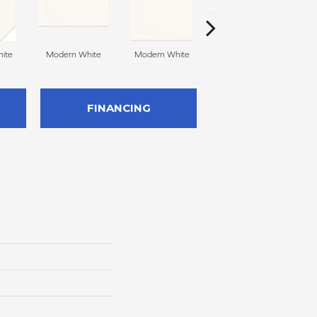
ite
Modern White
Modern White
Mercury Grey
FINANCING