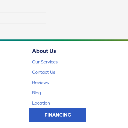
About Us
Our Services
Contact Us
Reviews
Blog
Location
FINANCING