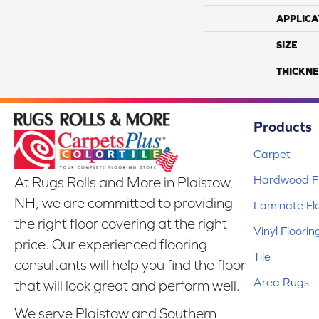
APPLICA
SIZE
THICKNE
Products
Carpet
Hardwood Fl
At Rugs Rolls and More in Plaistow,
NH, we are committed to providing
Laminate Fl
the right floor covering at the right
Vinyl Floorin
price. Our experienced flooring
Tile
consultants will help you find the floor
Area Rugs
that will look great and perform well.
We serve Plaistow and Southern