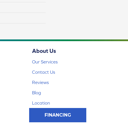
About Us
Our Services
Contact Us
Reviews
Blog
Location
FINANCING