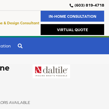
(603) 819-4718
IN-HOME CONSULTATION
e & Design Consultant
VIRTUAL QUOTE
SEARCH
ation
one
ORS AVAILABLE