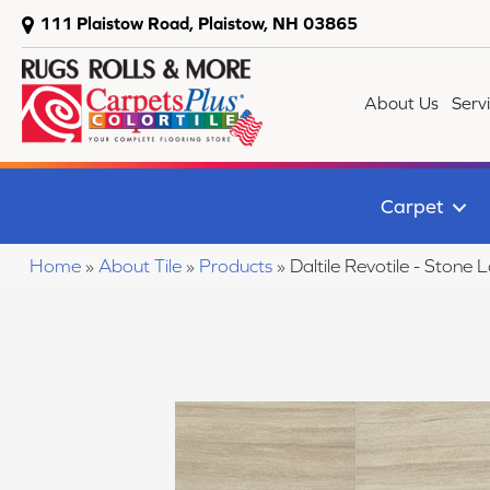
111 Plaistow Road, Plaistow, NH 03865
About Us
Serv
Carpet
Home
»
About Tile
»
Products
»
Daltile Revotile - Sto