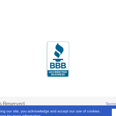
s Reserved.
Terms
sing our site, you acknowledge and accept our use of cookies.
ions
for more information.