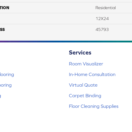
TION
Residential
12X24
SS
45793
Services
Room Visualizer
ooring
In-Home Consultation
ooring
Virtual Quote
g
Carpet Binding
Floor Cleaning Supplies