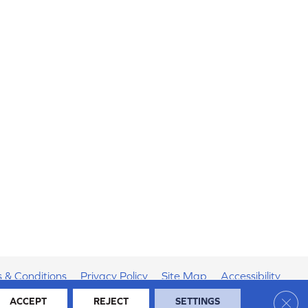
 & Conditions
Privacy Policy
Site Map
Accessibility
Clos
ACCEPT
REJECT
SETTINGS