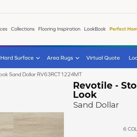
ices
Collections
Flooring Inspiration
LookBook
Perfect Hom
Hard Surface
Area Rugs
Virtual Quote
Loc
ne Look Sand Dollar RV63RCT1224MT
Revotile - St
Look
Sand Dollar
6
COL