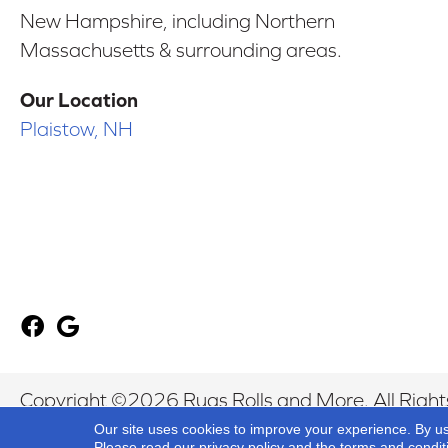
New Hampshire, including Northern
Massachusetts & surrounding areas.
Our Location
Plaistow, NH
Copyright ©2026 Rugs Rolls and More. All Right
Our site uses cookies to improve your experience. By u
Please read our
privacy policy
and the
terms and condit