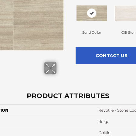
Sand Dollar
Cliff Sto
CONTACT US
PRODUCT ATTRIBUTES
TION
Revotile - Stone Lo
Beige
Daltile