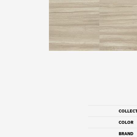
COLLEC
COLOR
BRAND