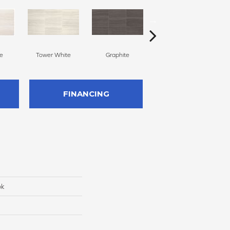
ne
Tower White
Graphite
Hearthstone
FINANCING
ok