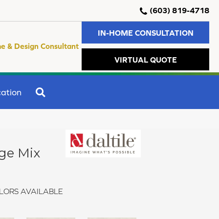
(603) 819-4718
IN-HOME CONSULTATION
e & Design Consultant
VIRTUAL QUOTE
SEARCH
ation
ge Mix
LORS AVAILABLE