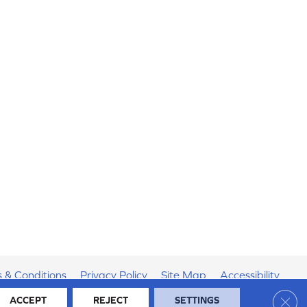
 & Conditions
Privacy Policy
Site Map
Accessibility
Clos
ACCEPT
REJECT
SETTINGS