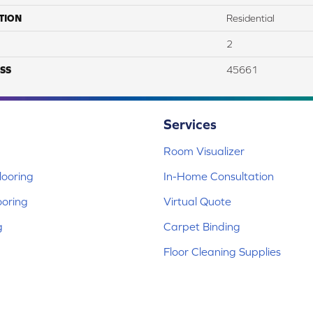
TION
Residential
2
SS
45661
Services
Room Visualizer
ooring
In-Home Consultation
ooring
Virtual Quote
g
Carpet Binding
Floor Cleaning Supplies