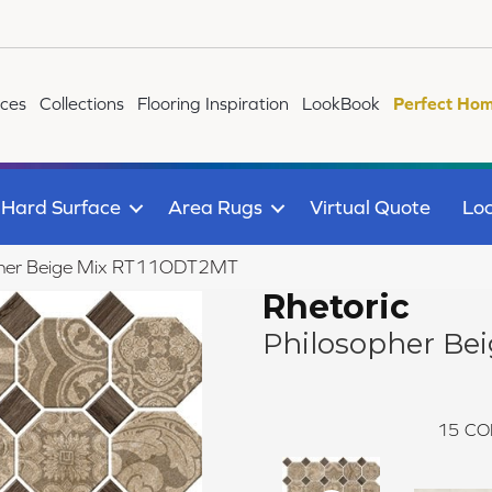
ices
Collections
Flooring Inspiration
LookBook
Perfect Hom
Hard Surface
Area Rugs
Virtual Quote
Loc
sopher Beige Mix RT11ODT2MT
Rhetoric
Philosopher Bei
15
CO