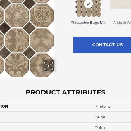
Philosopher Beige Mix
Aristotle W
CONTACT US
PRODUCT ATTRIBUTES
TION
Rhetoric
Beige
Daltile