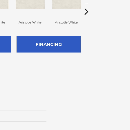
hite
Aristotle White
Aristotle White
Aristotle White
E
FINANCING