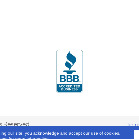
s Reserved.
Terms
sing our site, you acknowledge and accept our use of cookies.
ions
for more information.