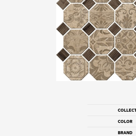
COLLEC
COLOR
BRAND