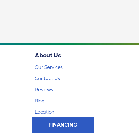
About Us
Our Services
Contact Us
Reviews
Blog
Location
FINANCING