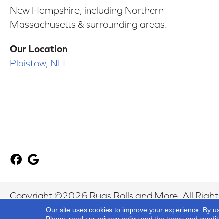
New Hampshire, including Northern
Massachusetts & surrounding areas.
Our Location
Plaistow, NH
Copyright ©2026 Rugs Rolls and More. All Right
Our site uses cookies to improve your experience. By u
Please read our
privacy policy
and the
terms and condit