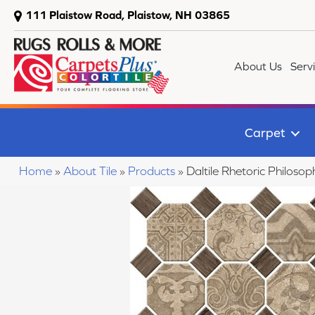
111 Plaistow Road, Plaistow, NH 03865
About Us
Serv
Carpet
Home
»
About Tile
»
Products
»
Daltile Rhetoric Philo