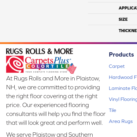
APPLICA
SIZE
THICKNE
Products
Carpet
Hardwood Fl
At Rugs Rolls and More in Plaistow,
NH, we are committed to providing
Laminate Fl
the right floor covering at the right
Vinyl Floorin
price. Our experienced flooring
Tile
consultants will help you find the floor
Area Rugs
that will look great and perform well.
We serve Plaistow and Southern