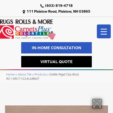
(603) 819-4718
111 Plaistow Road, Plaistow, NH 03865
IN-HOME CONSULTATION
VIRTUAL QUOTE
Home
»
About Tile
»
Products
»
Daltile Rigid Clay Brick
RC13RCT1224LMBMT