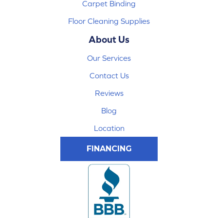
Carpet Binding
Floor Cleaning Supplies
About Us
Our Services
Contact Us
Reviews
Blog
Location
FINANCING