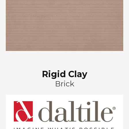
Rigid Clay
Brick