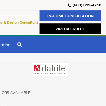
(603) 819-4718
IN-HOME CONSULTATION
e & Design Consultant
VIRTUAL QUOTE
SEARCH
ation
LORS AVAILABLE