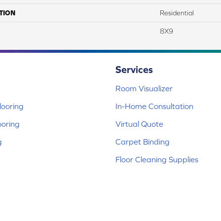
TION
Residential
8X9
Services
Room Visualizer
ooring
In-Home Consultation
ooring
Virtual Quote
g
Carpet Binding
Floor Cleaning Supplies