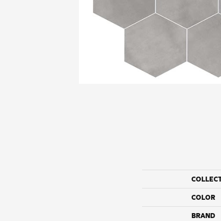
COLLEC
COLOR
BRAND