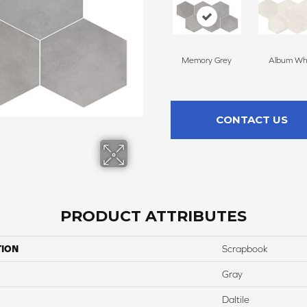
Memory Grey
Album Wh
CONTACT US
PRODUCT ATTRIBUTES
TION
Scrapbook
Gray
Daltile