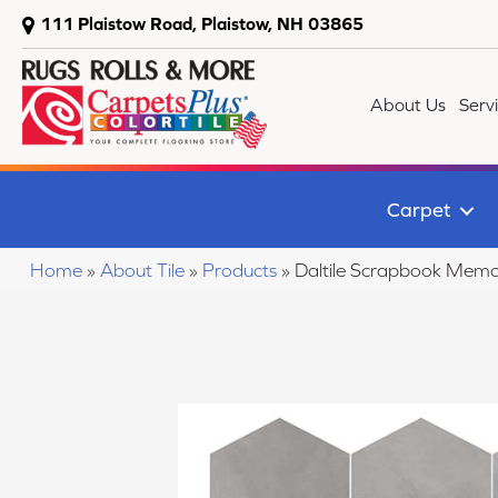
111 Plaistow Road, Plaistow, NH 03865
About Us
Serv
Carpet
Home
»
About Tile
»
Products
»
Daltile Scrapbook Me