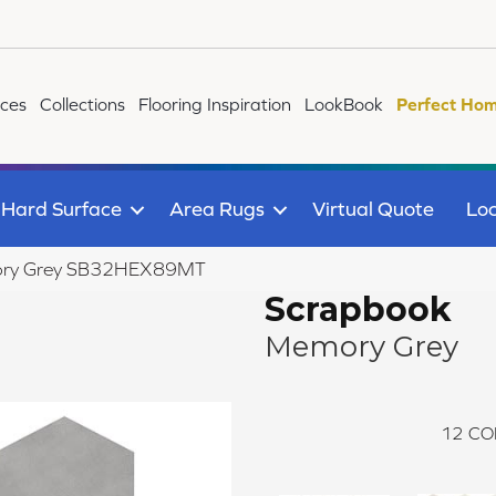
ices
Collections
Flooring Inspiration
LookBook
Perfect Hom
Hard Surface
Area Rugs
Virtual Quote
Loc
mory Grey SB32HEX89MT
Scrapbook
Memory Grey
12
CO