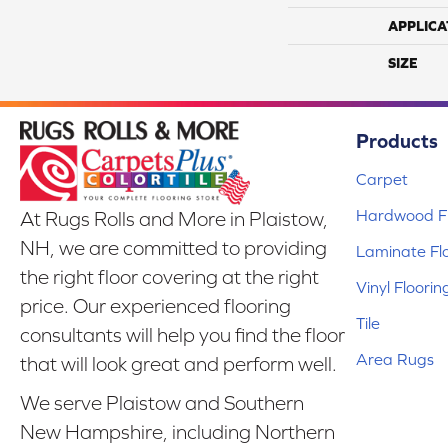
APPLICA
SIZE
Products
Carpet
Hardwood Fl
At Rugs Rolls and More in Plaistow,
NH, we are committed to providing
Laminate Fl
the right floor covering at the right
Vinyl Floorin
price. Our experienced flooring
Tile
consultants will help you find the floor
Area Rugs
that will look great and perform well.
We serve Plaistow and Southern
New Hampshire, including Northern