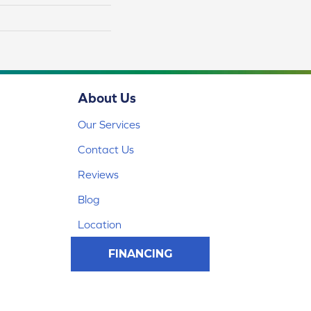
About Us
Our Services
Contact Us
Reviews
Blog
Location
FINANCING