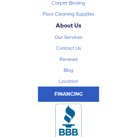
Carpet Binding
Floor Cleaning Supplies
About Us
Our Services
Contact Us
Reviews
Blog
Location
FINANCING