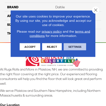
BRAND
Daltile
Close 
APPLICATION
Residential
Our site uses cookies to improve your experience.
By using our site, you acknowledge and accept our
SIZE
12X24
use of cookies.
Please read our
privacy policy
and the
terms and
THICKNESS
45724
conditions
for more information.
ACCEPT
REJECT
SETTINGS
At Rugs Rolls and More in Plaistow, NH, we are committed to providing
the right floor covering at the right price. Our experienced flooring
consultants will help you find the floor that will look great and perform
well.
We serve Plaistow and Southern New Hampshire, including Northern
Massachusetts & surrounding areas.
Our Location