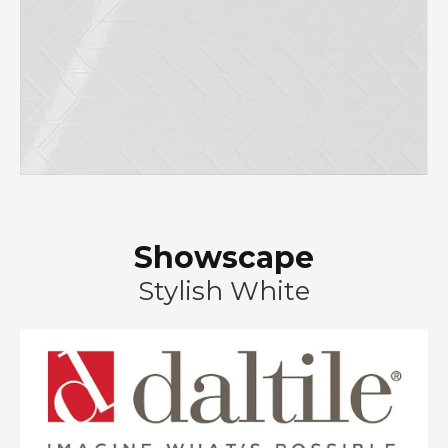
Showscape
Stylish White