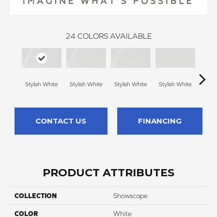
24
COLORS AVAILABLE
Stylish White
Stylish White
Stylish White
Stylish White
Styli
CONTACT US
FINANCING
PRODUCT ATTRIBUTES
COLLECTION
Showscape
COLOR
White