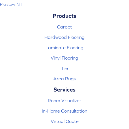
Plaistow, NH
Products
Carpet
Hardwood Flooring
Laminate Flooring
Vinyl Flooring
Tile
Area Rugs
Services
Room Visualizer
In-Home Consultation
Virtual Quote