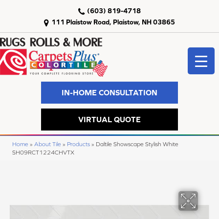
(603) 819-4718
111 Plaistow Road, Plaistow, NH 03865
IN-HOME CONSULTATION
VIRTUAL QUOTE
Home
»
About Tile
»
Products
»
Daltile Showscape Stylish White
SH09RCT1224CHVTX