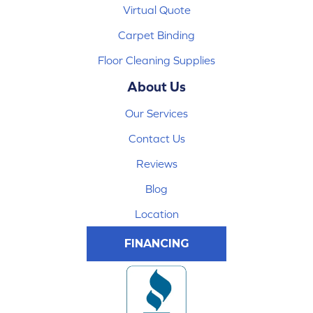
Virtual Quote
Carpet Binding
Floor Cleaning Supplies
About Us
Our Services
Contact Us
Reviews
Blog
Location
FINANCING