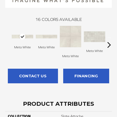
16
COLORS AVAILABLE
Meta White
Meta White
Meta L
Meta White
Meta White
CONTACT US
FINANCING
PRODUCT ATTRIBUTES
COLLECTION
Slate Attache