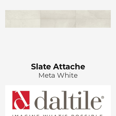
Slate Attache
Meta White