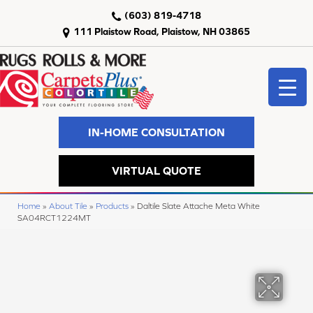
(603) 819-4718
111 Plaistow Road, Plaistow, NH 03865
IN-HOME CONSULTATION
VIRTUAL QUOTE
Home
»
About Tile
»
Products
»
Daltile Slate Attache Meta White
SA04RCT1224MT