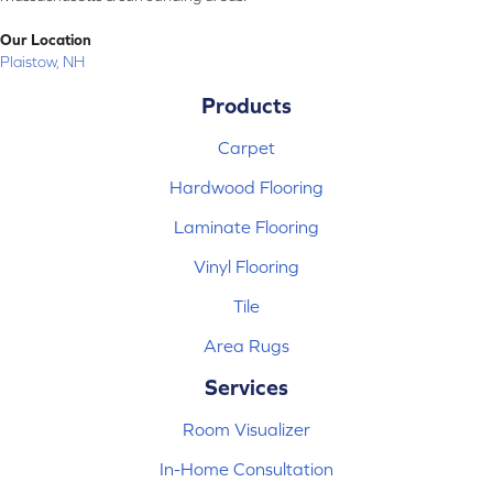
Our Location
Plaistow, NH
Products
Carpet
Hardwood Flooring
Laminate Flooring
Vinyl Flooring
Tile
Area Rugs
Services
Room Visualizer
In-Home Consultation