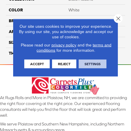
COLOR
White
Close 
BRAND
Daltile
Our site uses cookies to improve your experience.
By using our site, you acknowledge and accept our
APPLICATION
Residential
use of cookies.
SIZE
12X24
Please read our
privacy policy
and the
terms and
conditions
for more information.
THICKNESS
45724
ACCEPT
REJECT
SETTINGS
At Rugs Rolls and More in Plaistow, NH, we are committed to providing
the right floor covering at the right price. Our experienced flooring
consultants will help you find the floor that will look great and perform
well.
We serve Plaistow and Southern New Hampshire, including Northern
Massachusetts & surrounding areas.