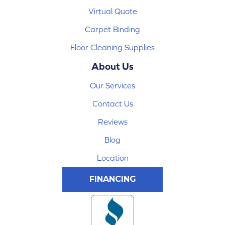
Virtual Quote
Carpet Binding
Floor Cleaning Supplies
About Us
Our Services
Contact Us
Reviews
Blog
Location
FINANCING