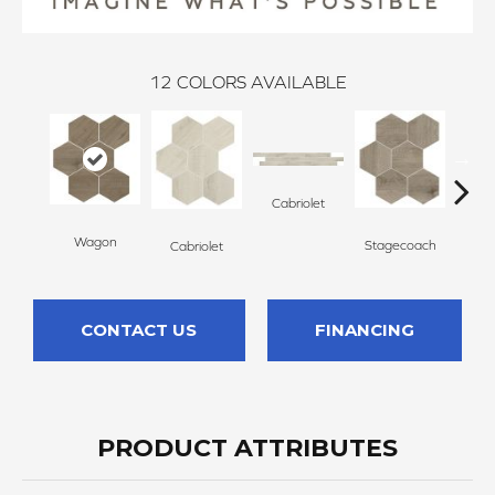
12
COLORS AVAILABLE
Cabriolet
Stag
Wagon
Stagecoach
Cabriolet
CONTACT US
FINANCING
PRODUCT ATTRIBUTES