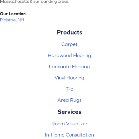
Massachusetts & surrounding areas.
Our Location
Plaistow, NH
Products
Carpet
Hardwood Flooring
Laminate Flooring
Vinyl Flooring
Tile
Area Rugs
Services
Room Visualizer
In-Home Consultation