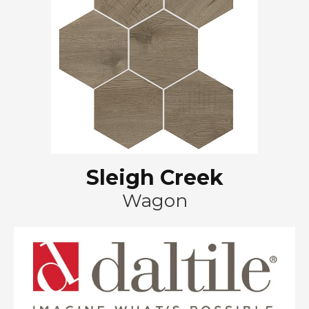
Sleigh Creek
Wagon