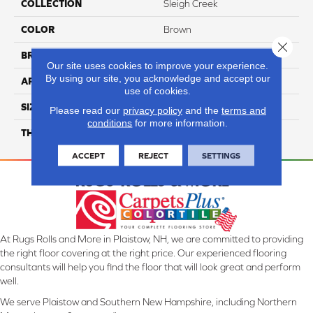
COLLECTION
Sleigh Creek
COLOR
Brown
Close 
BRAND
Daltile
Our site uses cookies to improve your experience.
By using our site, you acknowledge and accept our
APPLICATION
Residential
use of cookies.
SIZE
8X9
Please read our
privacy policy
and the
terms and
conditions
for more information.
THICKNESS
45793
ACCEPT
REJECT
SETTINGS
At Rugs Rolls and More in Plaistow, NH, we are committed to providing
the right floor covering at the right price. Our experienced flooring
consultants will help you find the floor that will look great and perform
well.
We serve Plaistow and Southern New Hampshire, including Northern