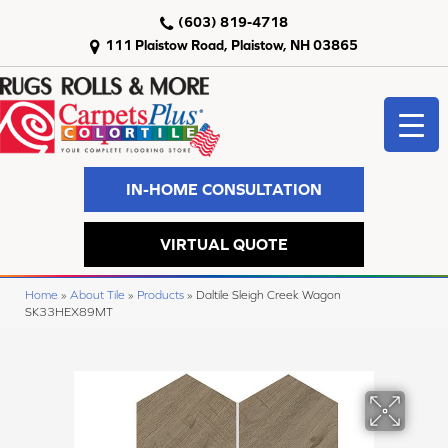
(603) 819-4718
111 Plaistow Road, Plaistow, NH 03865
IN-HOME CONSULTATION
VIRTUAL QUOTE
Home
»
About Tile
»
Products
»
Daltile Sleigh Creek Wagon
SK33HEX89MT