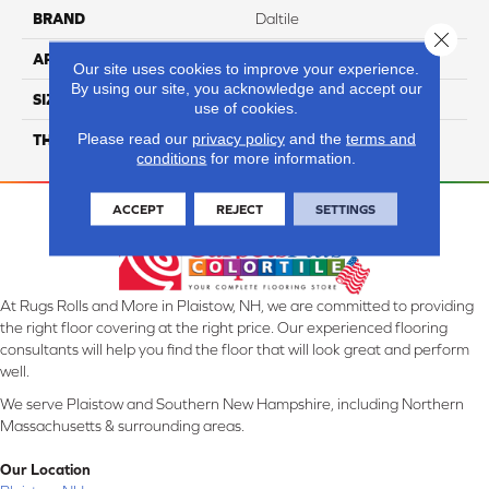
BRAND
Daltile
Close 
APPLICATION
Residential
Our site uses cookies to improve your experience.
By using our site, you acknowledge and accept our
SIZE
39X39
use of cookies.
Please read our
privacy policy
and the
terms and
THICKNESS
3.5MM
conditions
for more information.
ACCEPT
REJECT
SETTINGS
At Rugs Rolls and More in Plaistow, NH, we are committed to providing
the right floor covering at the right price. Our experienced flooring
consultants will help you find the floor that will look great and perform
well.
We serve Plaistow and Southern New Hampshire, including Northern
Massachusetts & surrounding areas.
Our Location