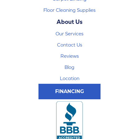
Floor Cleaning Supplies
About Us
Our Services
Contact Us
Reviews
Blog
Location
FINANCING