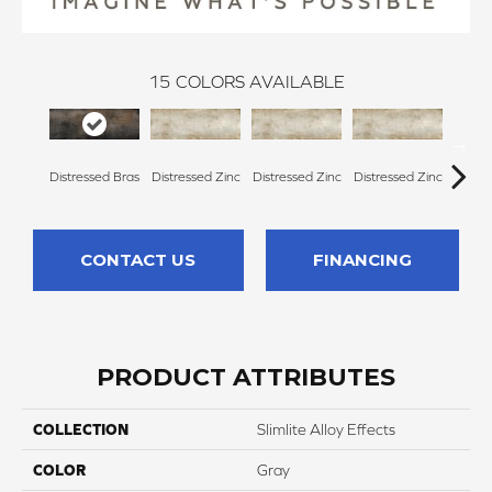
15
COLORS AVAILABLE
Distressed Bras
Distressed Zinc
Distressed Zinc
Distressed Zinc
Distre
CONTACT US
FINANCING
PRODUCT ATTRIBUTES
COLLECTION
Slimlite Alloy Effects
COLOR
Gray