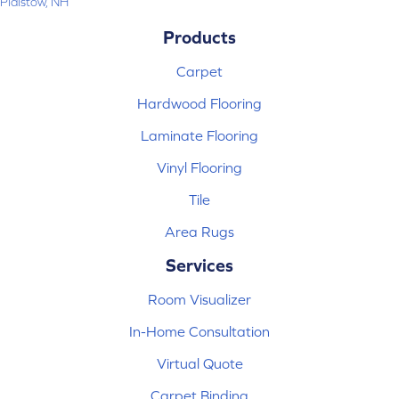
Plaistow, NH
Products
Carpet
Hardwood Flooring
Laminate Flooring
Vinyl Flooring
Tile
Area Rugs
Services
Room Visualizer
In-Home Consultation
Virtual Quote
Carpet Binding