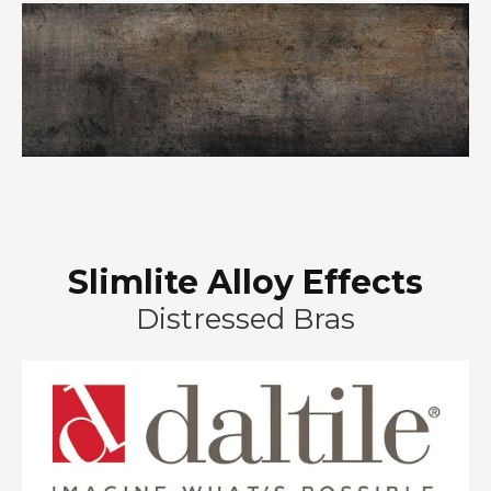
Slimlite Alloy Effects
Distressed Bras