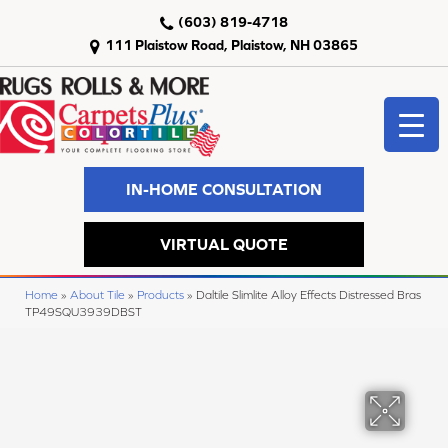
(603) 819-4718
111 Plaistow Road, Plaistow, NH 03865
IN-HOME CONSULTATION
VIRTUAL QUOTE
Home
»
About Tile
»
Products
»
Daltile Slimlite Alloy Effects Distressed Bras
TP49SQU3939DBST