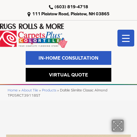
(603) 819-4718
111 Plaistow Road, Plaistow, NH 03865
IN-HOME CONSULTATION
VIRTUAL QUOTE
Home
»
About Tile
»
Products
»
Daltile Slimlite Classic Almond
TP05RCT39118ST