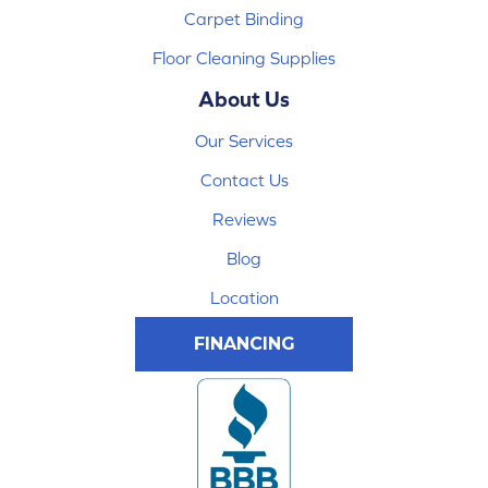
Carpet Binding
Floor Cleaning Supplies
About Us
Our Services
Contact Us
Reviews
Blog
Location
FINANCING