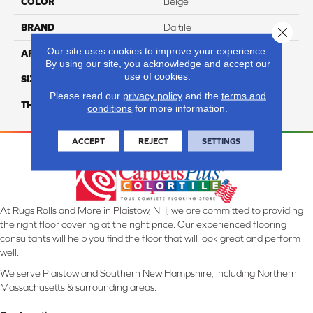
COLOR
Beige
BRAND
Daltile
Close 
Our site uses cookies to improve your experience.
APPLICATION
Residential
By using our site, you acknowledge and accept our
use of cookies.
SIZE
39X118
Please read our
privacy policy
and the
terms and
THICKNESS
3.5MM
conditions
for more information.
ACCEPT
REJECT
SETTINGS
At Rugs Rolls and More in Plaistow, NH, we are committed to providing
the right floor covering at the right price. Our experienced flooring
consultants will help you find the floor that will look great and perform
well.
We serve Plaistow and Southern New Hampshire, including Northern
Massachusetts & surrounding areas.