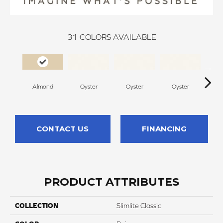
31
COLORS AVAILABLE
Almond
Oyster
Oyster
Oyster
O
CONTACT US
FINANCING
PRODUCT ATTRIBUTES
COLLECTION
Slimlite Classic