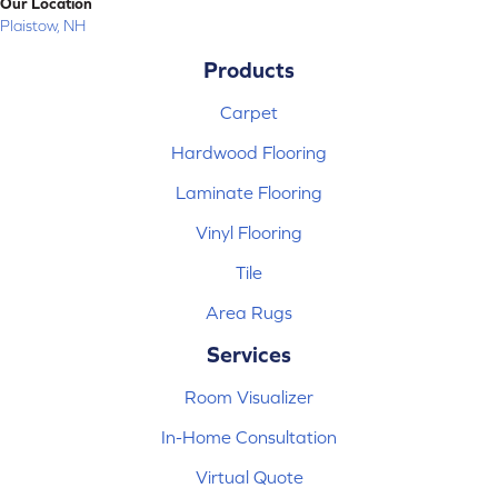
Our Location
Plaistow, NH
Products
Carpet
Hardwood Flooring
Laminate Flooring
Vinyl Flooring
Tile
Area Rugs
Services
Room Visualizer
In-Home Consultation
Virtual Quote