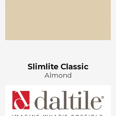
Slimlite Classic
Almond