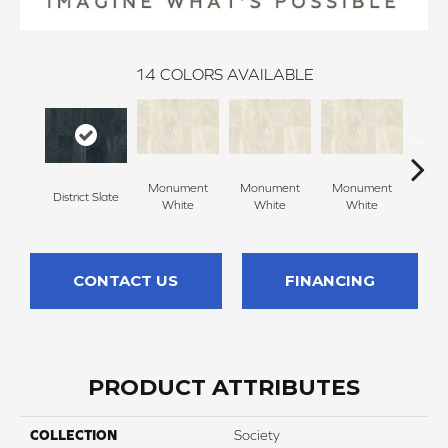
14
COLORS AVAILABLE
Monument
Monument
Monument
District Slate
Civ
White
White
White
CONTACT US
FINANCING
PRODUCT ATTRIBUTES
COLLECTION
Society