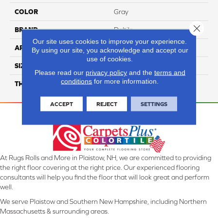
COLOR
Gray
Close 
BRAND
Daltile
Our site uses cookies to improve your experience.
APPLICATION
Residential
By using our site, you acknowledge and accept our
use of cookies.
SIZE
8X48
Please read our
privacy policy
and the
terms and
conditions
for more information.
THICKNESS
45724
ACCEPT
REJECT
SETTINGS
At Rugs Rolls and More in Plaistow, NH, we are committed to providing
the right floor covering at the right price. Our experienced flooring
consultants will help you find the floor that will look great and perform
well.
We serve Plaistow and Southern New Hampshire, including Northern
Massachusetts & surrounding areas.