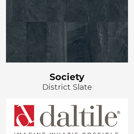
Society
District Slate