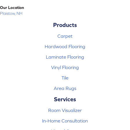
Our Location
Plaistow, NH
Products
Carpet
Hardwood Flooring
Laminate Flooring
Vinyl Flooring
Tile
Area Rugs
Services
Room Visualizer
In-Home Consultation