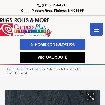
(603) 819-4718
111 Plaistow Road, Plaistow, NH 03865
IN-HOME CONSULTATION
VIRTUAL QUOTE
Home
»
About Tile
»
Products
»
Daltile Society District Slate
SO49RCT848MT