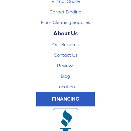
Virtual Quote
Carpet Binding
Floor Cleaning Supplies
About Us
Our Services
Contact Us
Reviews
Blog
Location
FINANCING