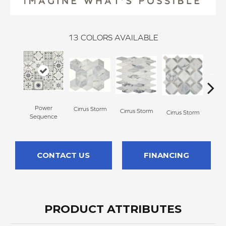
13
COLORS AVAILABLE
Power
Cirrus Storm
Cirrus Storm
Cirrus Storm
Cirr
Sequence
CONTACT US
FINANCING
PRODUCT ATTRIBUTES