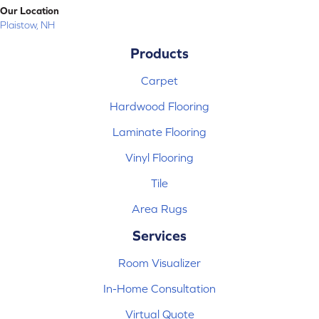
Our Location
Plaistow, NH
Products
Carpet
Hardwood Flooring
Laminate Flooring
Vinyl Flooring
Tile
Area Rugs
Services
Room Visualizer
In-Home Consultation
Virtual Quote