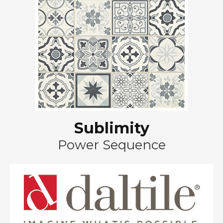
Sublimity
Power Sequence