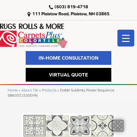
(603) 819-4718
111 Plaistow Road, Plaistow, NH 03865
IN-HOME CONSULTATION
VIRTUAL QUOTE
Home
»
About Tile
»
Products
»
Daltile Sublimity Power Sequence
SB60STJ33SEHN