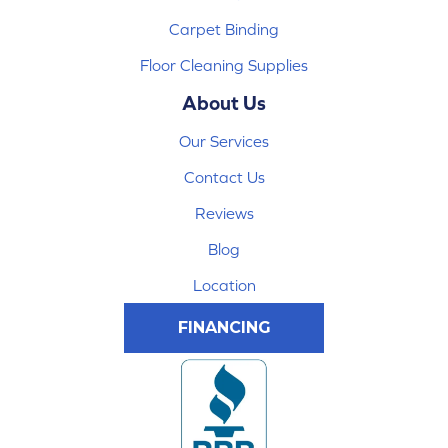
Carpet Binding
Floor Cleaning Supplies
About Us
Our Services
Contact Us
Reviews
Blog
Location
FINANCING