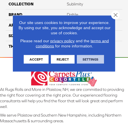
COLLECTION
Sublimity
Close 
BRAND
Daltile
Our site uses cookies to improve your experience.
APPLICATION
Residential
By using our site, you acknowledge and accept our
use of cookies.
SIZE
3X3
Please read our
privacy policy
and the
terms and
conditions
for more information.
THICKNESS
45724
ACCEPT
REJECT
SETTINGS
At Rugs Rolls and More in Plaistow, NH, we are committed to providing
the right floor covering at the right price. Our experienced flooring
consultants will help you find the floor that will look great and perform
well.
We serve Plaistow and Southern New Hampshire, including Northern
Massachusetts & surrounding areas.