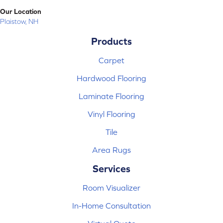
Our Location
Plaistow, NH
Products
Carpet
Hardwood Flooring
Laminate Flooring
Vinyl Flooring
Tile
Area Rugs
Services
Room Visualizer
In-Home Consultation