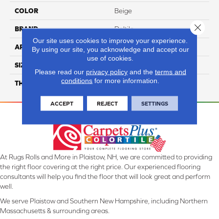
COLOR
Beige
Close 
BRAND
Daltile
Our site uses cookies to improve your experience.
APPLICATION
Residential
By using our site, you acknowledge and accept our
use of cookies.
SIZE
1X6
Please read our
privacy policy
and the
terms and
conditions
for more information.
THICKNESS
45793
ACCEPT
REJECT
SETTINGS
At Rugs Rolls and More in Plaistow, NH, we are committed to providing
the right floor covering at the right price. Our experienced flooring
consultants will help you find the floor that will look great and perform
well.
We serve Plaistow and Southern New Hampshire, including Northern
Massachusetts & surrounding areas.