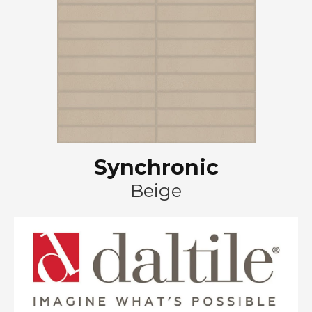
Synchronic
Beige