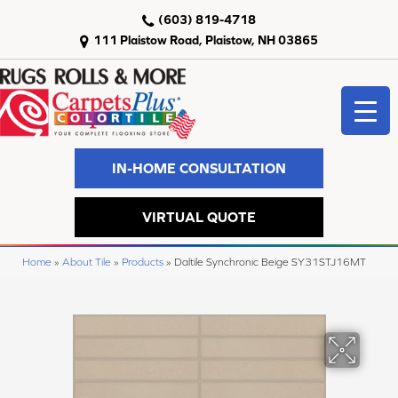
(603) 819-4718
111 Plaistow Road, Plaistow, NH 03865
IN-HOME CONSULTATION
VIRTUAL QUOTE
Home
»
About Tile
»
Products
»
Daltile Synchronic Beige SY31STJ16MT