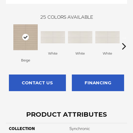
25
COLORS AVAILABLE
White
White
White
W
Beige
CONTACT US
FINANCING
PRODUCT ATTRIBUTES
COLLECTION
Synchronic