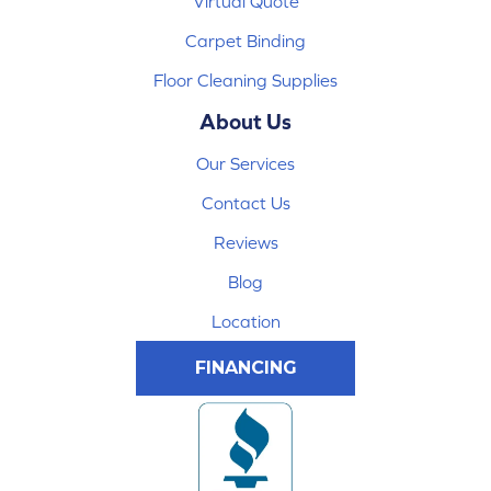
Virtual Quote
Carpet Binding
Floor Cleaning Supplies
About Us
Our Services
Contact Us
Reviews
Blog
Location
FINANCING