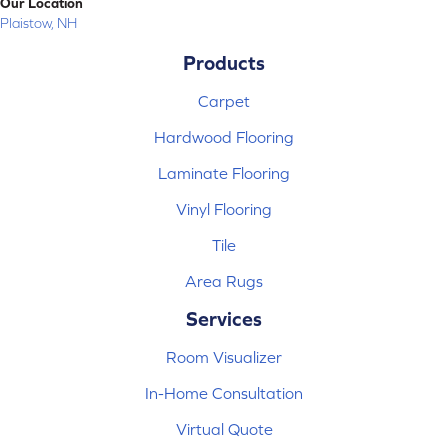
Our Location
Plaistow, NH
Products
Carpet
Hardwood Flooring
Laminate Flooring
Vinyl Flooring
Tile
Area Rugs
Services
Room Visualizer
In-Home Consultation
Virtual Quote