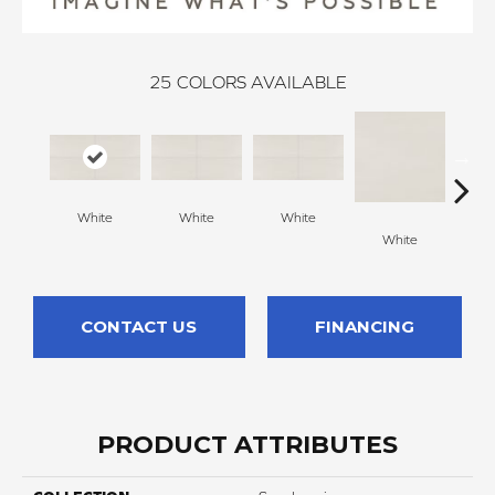
25
COLORS AVAILABLE
White
White
White
White
W
CONTACT US
FINANCING
PRODUCT ATTRIBUTES