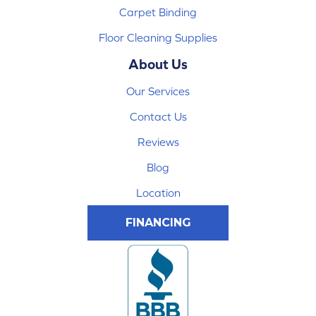
Carpet Binding
Floor Cleaning Supplies
About Us
Our Services
Contact Us
Reviews
Blog
Location
FINANCING