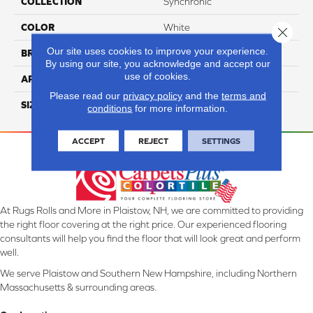
COLLECTION
Synchronic
COLOR
White
Close 
Our site uses cookies to improve your experience.
BRAND
Daltile
By using our site, you acknowledge and accept our
use of cookies.
APPLICATION
Residential
Please read our
privacy policy
and the
terms and
SIZE
12X24
conditions
for more information.
ACCEPT
REJECT
SETTINGS
At Rugs Rolls and More in Plaistow, NH, we are committed to providing
the right floor covering at the right price. Our experienced flooring
consultants will help you find the floor that will look great and perform
well.
We serve Plaistow and Southern New Hampshire, including Northern
Massachusetts & surrounding areas.