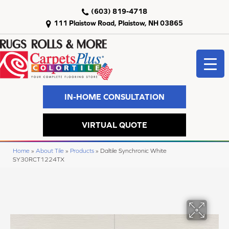
(603) 819-4718
111 Plaistow Road, Plaistow, NH 03865
IN-HOME CONSULTATION
VIRTUAL QUOTE
Home
»
About Tile
»
Products
»
Daltile Synchronic White
SY30RCT1224TX