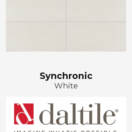
Synchronic
White