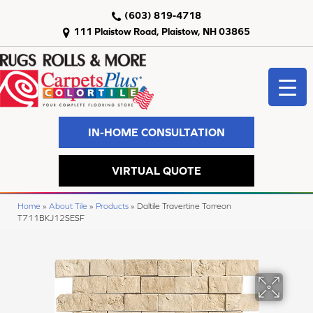
(603) 819-4718
111 Plaistow Road, Plaistow, NH 03865
IN-HOME CONSULTATION
VIRTUAL QUOTE
Home
»
About Tile
»
Products
»
Daltile Travertine Torreon
T711BKJ12SESF