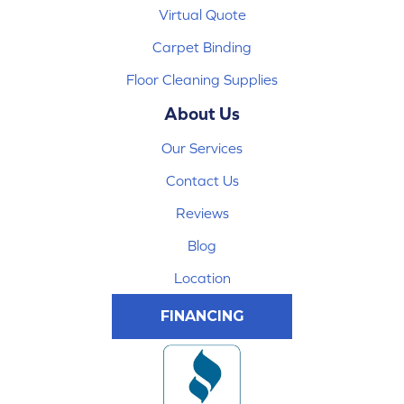
Virtual Quote
Carpet Binding
Floor Cleaning Supplies
About Us
Our Services
Contact Us
Reviews
Blog
Location
FINANCING