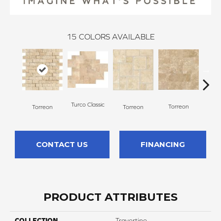
15
COLORS AVAILABLE
To
Turco Classic
Torreon
Torreon
Torreon
CONTACT US
FINANCING
PRODUCT ATTRIBUTES
COLLECTION
Travertine