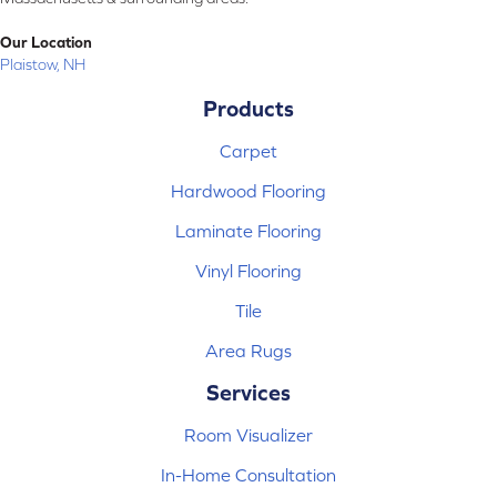
Our Location
Plaistow, NH
Products
Carpet
Hardwood Flooring
Laminate Flooring
Vinyl Flooring
Tile
Area Rugs
Services
Room Visualizer
In-Home Consultation