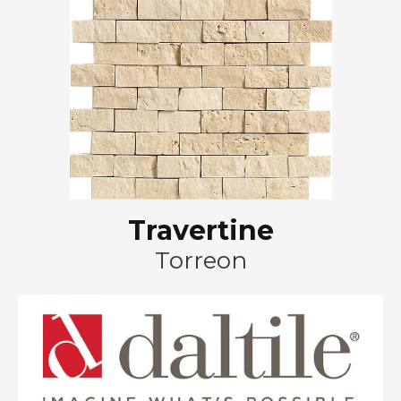
Travertine
Torreon