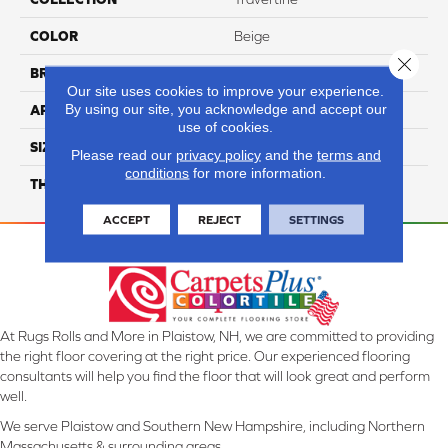
COLOR
Beige
Close 
BRAND
Daltile
Our site uses cookies to improve your experience.
By using our site, you acknowledge and accept our
APPLICATION
Residential
use of cookies.
SIZE
1X2
Please read our
privacy policy
and the
terms and
conditions
for more information.
THICKNESS
45659
ACCEPT
REJECT
SETTINGS
At Rugs Rolls and More in Plaistow, NH, we are committed to providing
the right floor covering at the right price. Our experienced flooring
consultants will help you find the floor that will look great and perform
well.
We serve Plaistow and Southern New Hampshire, including Northern
Massachusetts & surrounding areas.