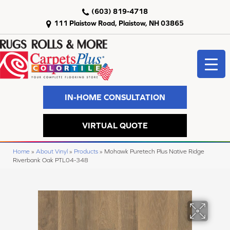
(603) 819-4718
111 Plaistow Road, Plaistow, NH 03865
IN-HOME CONSULTATION
VIRTUAL QUOTE
Home
»
About Vinyl
»
Products
»
Mohawk Puretech Plus Native Ridge
Riverbank Oak PTL04-348