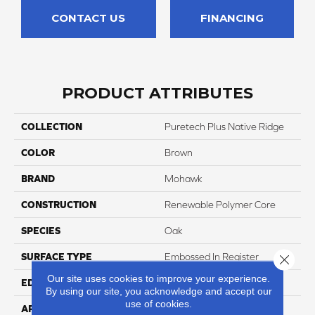
CONTACT US
FINANCING
PRODUCT ATTRIBUTES
COLLECTION
Puretech Plus Native Ridge
COLOR
Brown
BRAND
Mohawk
CONSTRUCTION
Renewable Polymer Core
SPECIES
Oak
SURFACE TYPE
Embossed In Register
Close 
Our site uses cookies to improve your experience.
EDGE
GenuEdgeÂ®
By using our site, you acknowledge and accept our
use of cookies.
APPLICATION
Residential