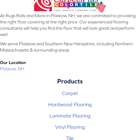
At Rugs Rolls and More in Plaistow, NH, we are committed to providing
the right floor covering at the right price. Our experienced flooring
consultants will help you find the floor that will look great and perform
well.
We serve Plaistow and Southern New Hampshire, including Northern
Massachusetts & surrounding areas.
Our Location
Plaistow, NH
Products
Carpet
Hardwood Flooring
Laminate Flooring
Vinyl Flooring
Tile