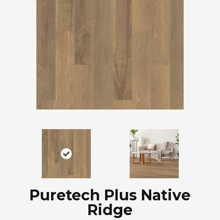
Puretech Plus Native
Ridge