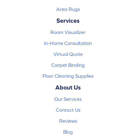
Area Rugs
Services
Room Visualizer
In-Home Consultation
Virtual Quote
Carpet Binding
Floor Cleaning Supplies
About Us
Our Services
Contact Us
Reviews
Blog