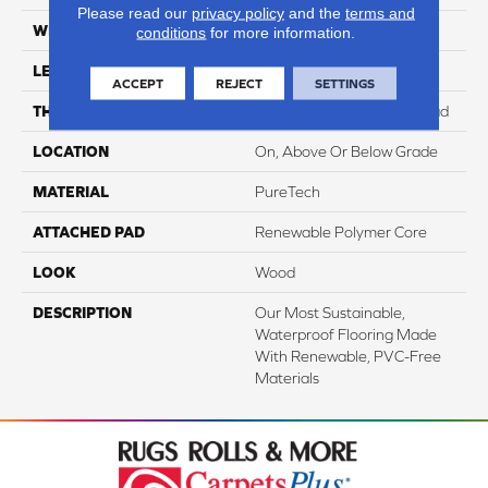
Please read our
privacy policy
and the
terms and
WIDTH
7.5"
conditions
for more information.
LENGTH
54"
ACCEPT
REJECT
SETTINGS
THICKNESS
8 Mm + 2 Mm Attached Pad
LOCATION
On, Above Or Below Grade
MATERIAL
PureTech
ATTACHED PAD
Renewable Polymer Core
LOOK
Wood
DESCRIPTION
Our Most Sustainable,
Waterproof Flooring Made
With Renewable, PVC-Free
Materials