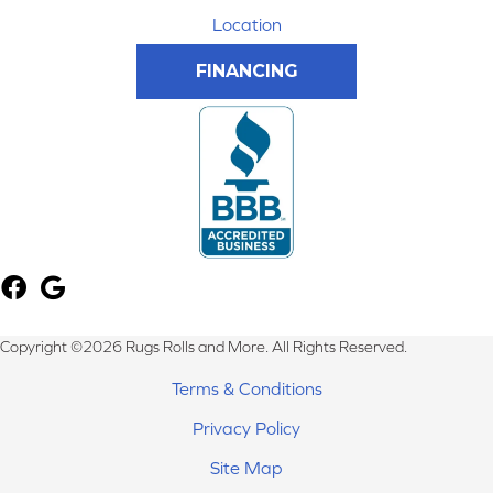
Location
FINANCING
Copyright ©2026 Rugs Rolls and More. All Rights Reserved.
Terms & Conditions
Privacy Policy
Site Map