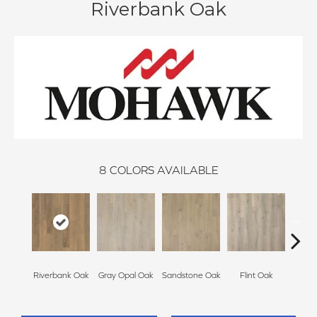
Riverbank Oak
8
COLORS AVAILABLE
Riverbank Oak
Gray Opal Oak
Sandstone Oak
Flint Oak
Ta