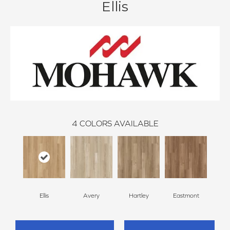
Ellis
4
COLORS AVAILABLE
Ellis
Avery
Hartley
Eastmont