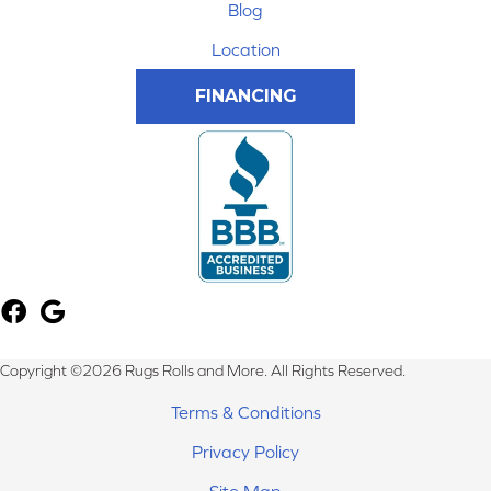
Blog
Location
FINANCING
Copyright ©2026 Rugs Rolls and More. All Rights Reserved.
Terms & Conditions
Privacy Policy