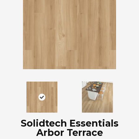
Solidtech Essentials
Arbor Terrace