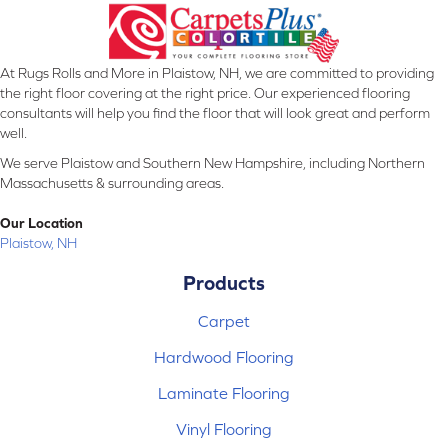
At Rugs Rolls and More in Plaistow, NH, we are committed to providing
the right floor covering at the right price. Our experienced flooring
consultants will help you find the floor that will look great and perform
well.
We serve Plaistow and Southern New Hampshire, including Northern
Massachusetts & surrounding areas.
Our Location
Plaistow, NH
Products
Carpet
Hardwood Flooring
Laminate Flooring
Vinyl Flooring