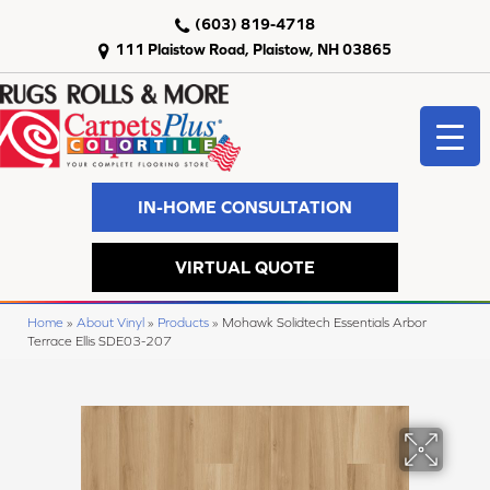
(603) 819-4718
111 Plaistow Road, Plaistow, NH 03865
IN-HOME CONSULTATION
VIRTUAL QUOTE
Home
»
About Vinyl
»
Products
»
Mohawk Solidtech Essentials Arbor
Terrace Ellis SDE03-207