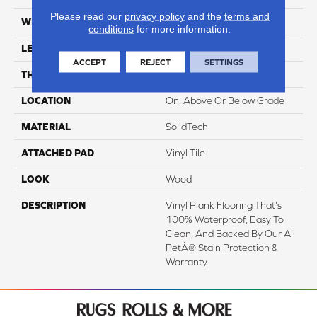
Please read our
privacy policy
and the
terms and
WIDTH
7"
conditions
for more information.
LENGTH
48"
ACCEPT
REJECT
SETTINGS
THICKNESS
4.5 Mm
LOCATION
On, Above Or Below Grade
MATERIAL
SolidTech
ATTACHED PAD
Vinyl Tile
LOOK
Wood
DESCRIPTION
Vinyl Plank Flooring That's
100% Waterproof, Easy To
Clean, And Backed By Our All
PetÂ® Stain Protection &
Warranty.