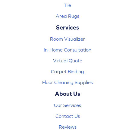
Tile
Area Rugs
Services
Room Visualizer
In-Home Consultation
Virtual Quote
Carpet Binding
Floor Cleaning Supplies
About Us
Our Services
Contact Us
Reviews