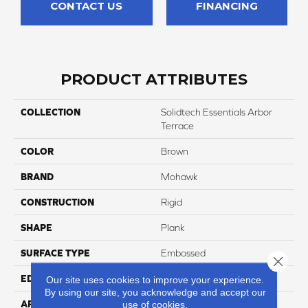
CONTACT US
FINANCING
PRODUCT ATTRIBUTES
COLLECTION
Solidtech Essentials Arbor
Terrace
COLOR
Brown
BRAND
Mohawk
CONSTRUCTION
Rigid
SHAPE
Plank
SURFACE TYPE
Embossed
Close 
EDGE
Micro Bevel
Our site uses cookies to improve your experience.
By using our site, you acknowledge and accept our
APPLICATION
Residential
use of cookies.