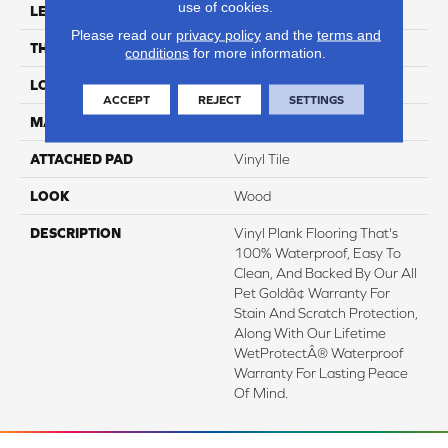
use of cookies.
LENGTH
60"
Please read our
privacy policy
and the
terms and
THICKNESS
6 Mm
conditions
for more information.
LOCATION
On, Above Or Below Grade
ACCEPT
REJECT
SETTINGS
MATERIAL
SolidTech
ATTACHED PAD
Vinyl Tile
LOOK
Wood
DESCRIPTION
Vinyl Plank Flooring That's
100% Waterproof, Easy To
Clean, And Backed By Our All
Pet Goldâ¢ Warranty For
Stain And Scratch Protection,
Along With Our Lifetime
WetProtectÂ® Waterproof
Warranty For Lasting Peace
Of Mind.