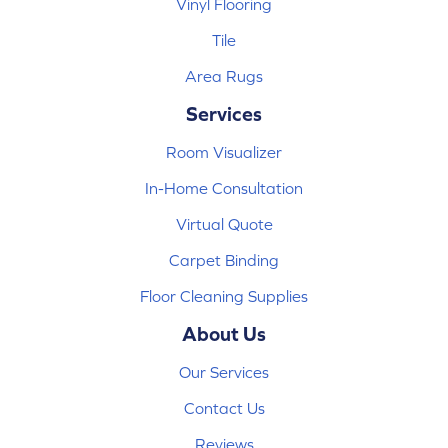
Vinyl Flooring
Tile
Area Rugs
Services
Room Visualizer
In-Home Consultation
Virtual Quote
Carpet Binding
Floor Cleaning Supplies
About Us
Our Services
Contact Us
Reviews