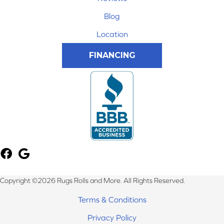
Blog
Location
FINANCING
Copyright ©2026 Rugs Rolls and More. All Rights Reserved.
Terms & Conditions
Privacy Policy