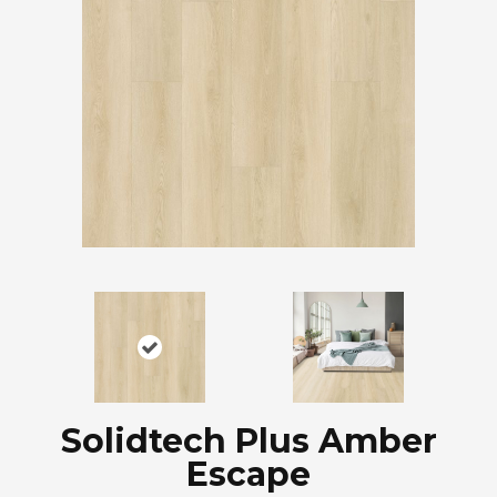
Solidtech Plus Amber
Escape