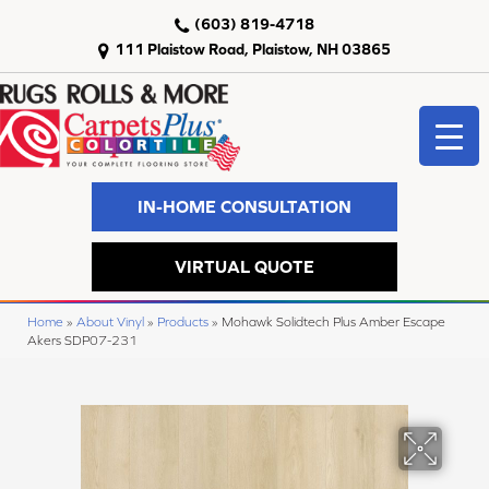
(603) 819-4718
111 Plaistow Road, Plaistow, NH 03865
IN-HOME CONSULTATION
VIRTUAL QUOTE
Home
»
About Vinyl
»
Products
»
Mohawk Solidtech Plus Amber Escape
Akers SDP07-231