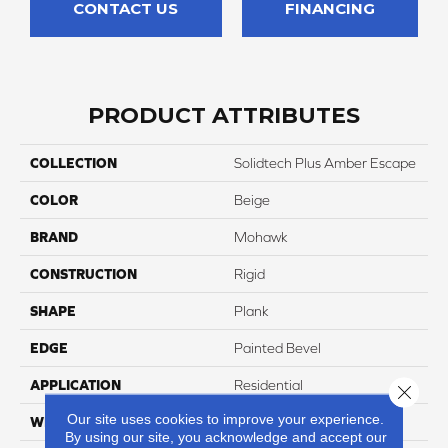
CONTACT US
FINANCING
PRODUCT ATTRIBUTES
COLLECTION
Solidtech Plus Amber Escape
COLOR
Beige
BRAND
Mohawk
CONSTRUCTION
Rigid
SHAPE
Plank
EDGE
Painted Bevel
APPLICATION
Residential
Close 
Our site uses cookies to improve your experience.
WIDTH
9"
By using our site, you acknowledge and accept our