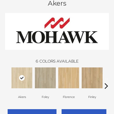
Akers
6
COLORS AVAILABLE
Akers
Foley
Florence
Finley
Cha