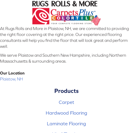
At Rugs Rolls and More in Plaistow, NH, we are committed to providing
the right floor covering at the right price. Our experienced flooring
consultants will help you find the floor that will look great and perform
well.
We serve Plaistow and Southern New Hampshire, including Northern
Massachusetts & surrounding areas.
Our Location
Plaistow, NH
Products
Carpet
Hardwood Flooring
Laminate Flooring