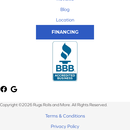
Blog
Location
FINANCING
Copyright ©2026 Rugs Rolls and More. All Rights Reserved.
Terms & Conditions
Privacy Policy