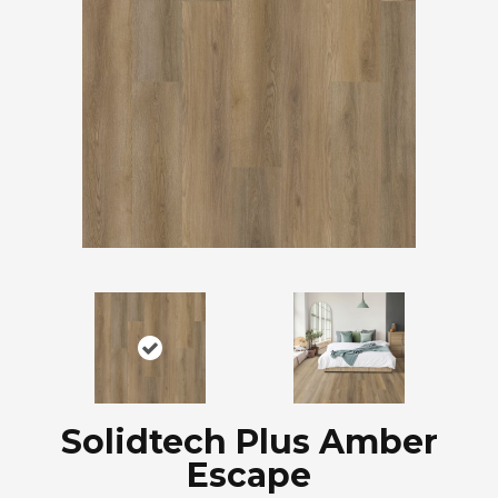
Solidtech Plus Amber
Escape