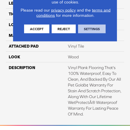
use of cookies.
LENGTH
60"
Please read our
privacy policy
and the
terms and
THICKNESS
6 Mm
conditions
for more information.
LOCATION
On, Above Or Below Grade
ACCEPT
REJECT
SETTINGS
MATERIAL
SolidTech
ATTACHED PAD
Vinyl Tile
LOOK
Wood
DESCRIPTION
Vinyl Plank Flooring That's
100% Waterproof, Easy To
Clean, And Backed By Our All
Pet Goldâ¢ Warranty For
Stain And Scratch Protection,
Along With Our Lifetime
WetProtectÂ® Waterproof
Warranty For Lasting Peace
Of Mind.