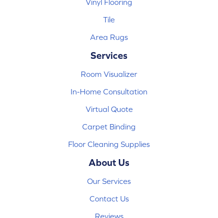
Vinyl Flooring
Tile
Area Rugs
Services
Room Visualizer
In-Home Consultation
Virtual Quote
Carpet Binding
Floor Cleaning Supplies
About Us
Our Services
Contact Us
Reviews