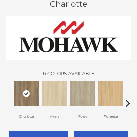
Charlotte
6
COLORS AVAILABLE
Charlotte
Akers
Foley
Florence
F