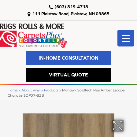
(603) 819-4718
111 Plaistow Road, Plaistow, NH 03865
IN-HOME CONSULTATION
VIRTUAL QUOTE
Home
»
About Vinyl
»
Products
»
Mohawk Solidtech Plus Amber Escape
Charlotte SDP07-828