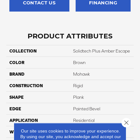
CONTACT US
FINANCING
PRODUCT ATTRIBUTES
COLLECTION
Solidtech Plus Amber Escape
COLOR
Brown
BRAND
Mohawk
CONSTRUCTION
Rigid
SHAPE
Plank
EDGE
Painted Bevel
APPLICATION
Residential
Close 
Our site uses cookies to improve your experience.
WIDTH
9"
By using our site, you acknowledge and accept our