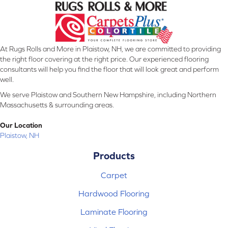
At Rugs Rolls and More in Plaistow, NH, we are committed to providing
the right floor covering at the right price. Our experienced flooring
consultants will help you find the floor that will look great and perform
well.
We serve Plaistow and Southern New Hampshire, including Northern
Massachusetts & surrounding areas.
Our Location
Plaistow, NH
Products
Carpet
Hardwood Flooring
Laminate Flooring