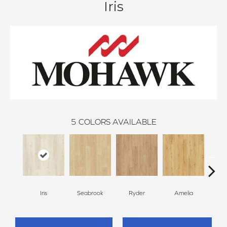
Iris
5
COLORS AVAILABLE
Iris
Seabrook
Ryder
Amelia
We