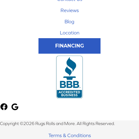
Reviews
Blog
Location
FINANCING
Copyright ©2026 Rugs Rolls and More. All Rights Reserved.
Terms & Conditions