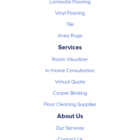
Laminate Flooring
Vinyl Flooring
Tile
Area Rugs
Services
Room Visualizer
In-Home Consultation
Virtual Quote
Carpet Binding
Floor Cleaning Supplies
About Us
Our Services
Contact Us