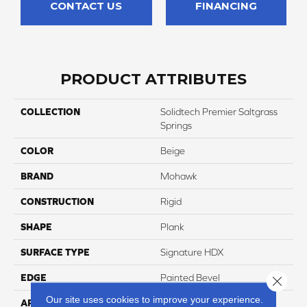
CONTACT US
FINANCING
PRODUCT ATTRIBUTES
COLLECTION
Solidtech Premier Saltgrass
Springs
COLOR
Beige
BRAND
Mohawk
CONSTRUCTION
Rigid
SHAPE
Plank
SURFACE TYPE
Signature HDX
EDGE
Painted Bevel
Close 
Our site uses cookies to improve your experience.
APPLICATION
Residential