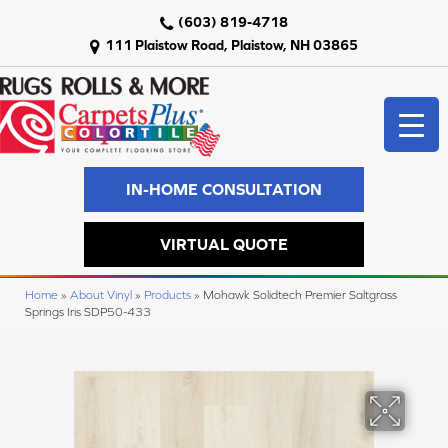
(603) 819-4718
111 Plaistow Road, Plaistow, NH 03865
IN-HOME CONSULTATION
VIRTUAL QUOTE
Home
»
About Vinyl
»
Products
»
Mohawk Solidtech Premier Saltgrass
Springs Iris SDP50-433