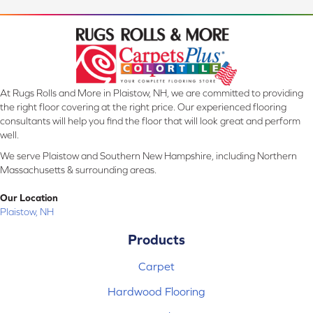
At Rugs Rolls and More in Plaistow, NH, we are committed to providing
the right floor covering at the right price. Our experienced flooring
consultants will help you find the floor that will look great and perform
well.
We serve Plaistow and Southern New Hampshire, including Northern
Massachusetts & surrounding areas.
Our Location
Plaistow, NH
Products
Carpet
Hardwood Flooring