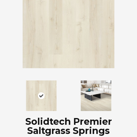
Solidtech Premier
Saltgrass Springs