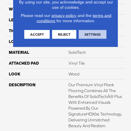
By using our site, you acknowledge and accept our
use of cookies.
WIDTH
8"
Please read our
privacy policy
and the
terms and
LENGTH
60"
conditions
for more information.
THICKNESS
7 Mm
ACCEPT
REJECT
SETTINGS
LOCATION
On, Above Or Below Grade
MATERIAL
SolidTech
ATTACHED PAD
Vinyl Tile
LOOK
Wood
DESCRIPTION
Our Premium Vinyl Plank
Flooring Combines All The
Benefits Of SolidTechÂ® Plus
With Enhanced Visuals
Powered By Our
SignatureHDXâ¢ Technology,
Delivering Unmatched
Beauty And Realism.