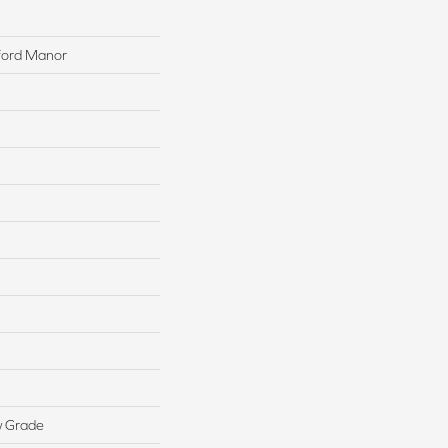
xford Manor
w Grade