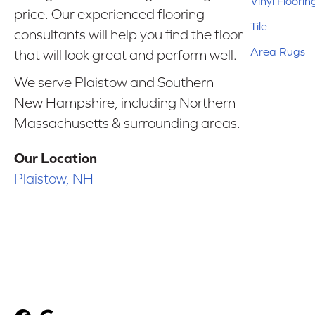
Vinyl Floorin
price. Our experienced flooring
Tile
consultants will help you find the floor
Area Rugs
that will look great and perform well.
We serve Plaistow and Southern
New Hampshire, including Northern
Massachusetts & surrounding areas.
Our Location
Plaistow, NH