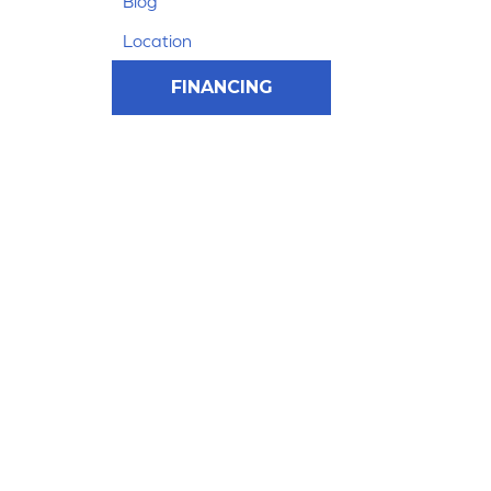
Blog
Location
FINANCING