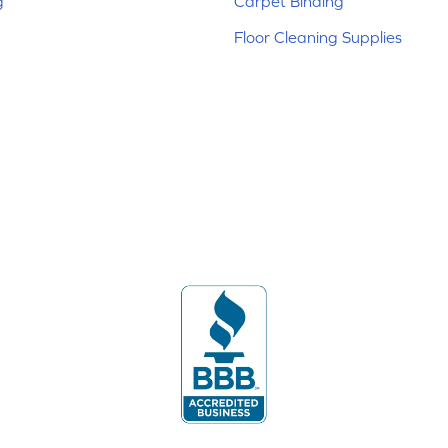
g
Carpet Binding
Floor Cleaning Supplies