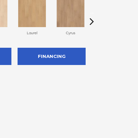
Laurel
Cyrus
Rosemary
FINANCING