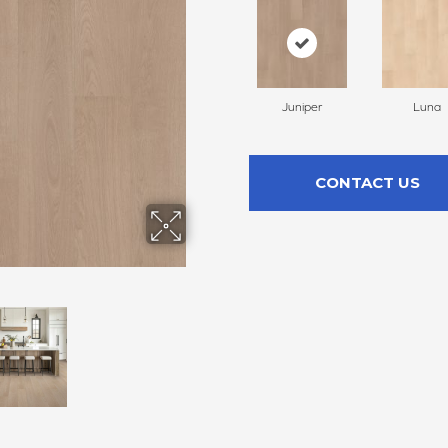
Juniper
Luna
CONTACT US