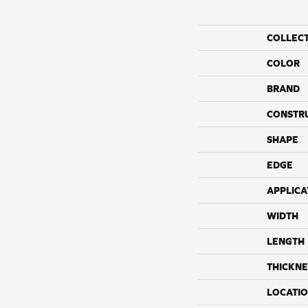
COLLEC
COLOR
BRAND
CONSTR
SHAPE
EDGE
APPLICA
WIDTH
LENGTH
THICKNE
LOCATI