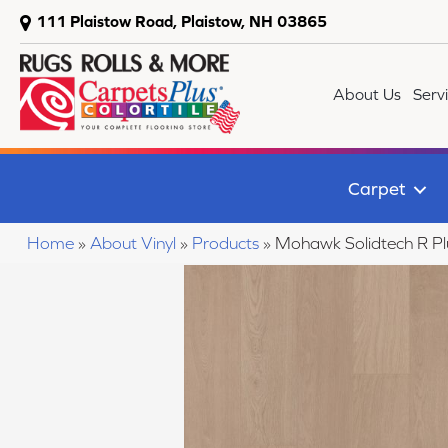
111 Plaistow Road, Plaistow, NH 03865
About Us
Serv
Carpet
Home
»
About Vinyl
»
Products
»
Mohawk Solidtech R P