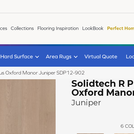
ices
Collections
Flooring Inspiration
LookBook
Perfect Hom
Hard Surface
Area Rugs
Virtual Quote
Loc
lus Oxford Manor Juniper SDP12-902
Solidtech R P
Oxford Mano
Juniper
6
COL