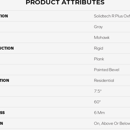
PRODUCT ATTRIBUTES
TION
Solidtech R Plus O
Gray
Mohawk
UCTION
Rigid
Plank
Painted Bevel
TION
Residential
7.5"
60"
SS
6 Mm
ON
On, Above Or Belo