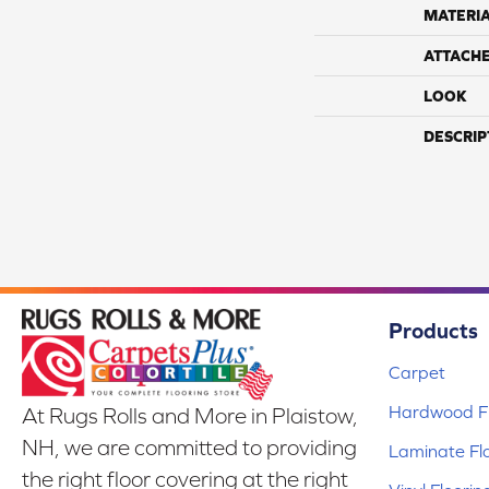
MATERI
ATTACH
LOOK
DESCRIP
Products
Carpet
Hardwood Fl
At Rugs Rolls and More in Plaistow,
NH, we are committed to providing
Laminate Fl
the right floor covering at the right