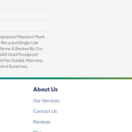
erproof Resilient Plank
 Recycled Single-Use
 Stone Â Backed By Our
tÂ® Gold Floodproof
ll Pet Goldâ¢ Warranty
 And Scratches.
About Us
Our Services
Contact Us
Reviews