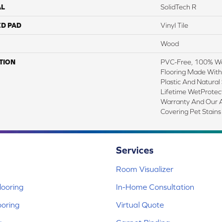
AL
SolidTech R
ED PAD
Vinyl Tile
Wood
TION
PVC-Free, 100% Wat
Flooring Made With
Plastic And Natural
Lifetime WetProtec
Warranty And Our A
Covering Pet Stains
Services
Room Visualizer
ooring
In-Home Consultation
ooring
Virtual Quote