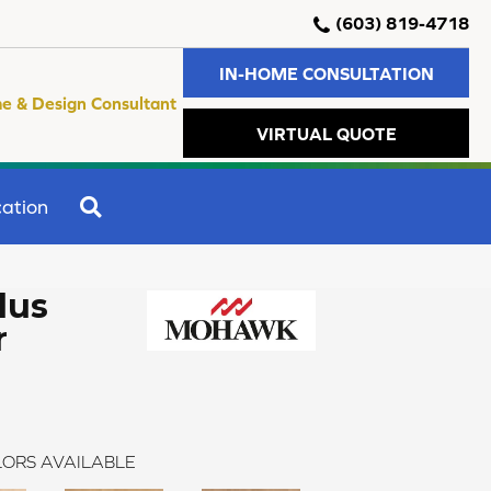
(603) 819-4718
IN-HOME CONSULTATION
e & Design Consultant
VIRTUAL QUOTE
SEARCH
ation
lus
r
ORS AVAILABLE