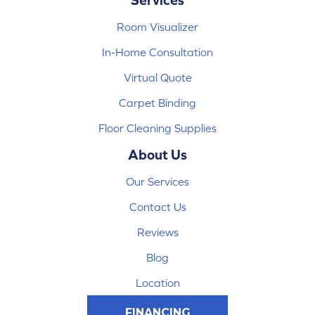
Room Visualizer
In-Home Consultation
Virtual Quote
Carpet Binding
Floor Cleaning Supplies
About Us
Our Services
Contact Us
Reviews
Blog
Location
FINANCING