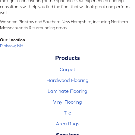
the right floor covering at the right price. Our experienced flooring
consultants will help you find the floor that will look great and perform
well.
We serve Plaistow and Southern New Hampshire, including Northern
Massachusetts & surrounding areas.
Our Location
Plaistow, NH
Products
Carpet
Hardwood Flooring
Laminate Flooring
Vinyl Flooring
Tile
Area Rugs
Services