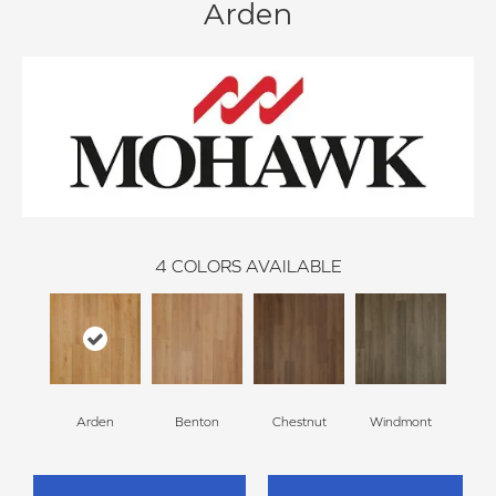
Arden
4
COLORS AVAILABLE
Arden
Benton
Chestnut
Windmont