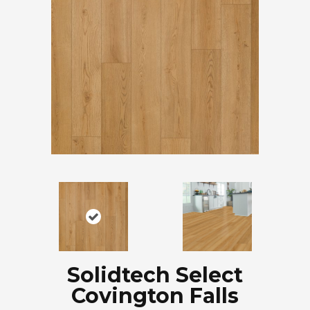
Solidtech Select
Covington Falls