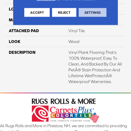
LOCATION
On, Above Or Below Grade
ACCEPT
REJECT
SETTINGS
MATERIAL
SolidTech
ATTACHED PAD
Vinyl Tile
LOOK
Wood
DESCRIPTION
Vinyl Plank Flooring That's
100% Waterproof, Easy To
Clean, And Backed By Our All
PetÂ® Stain Protection And
Lifetime WetProtectÂ®
Waterproof Warranties.
At Rugs Rolls and More in Plaistow, NH, we are committed to providing