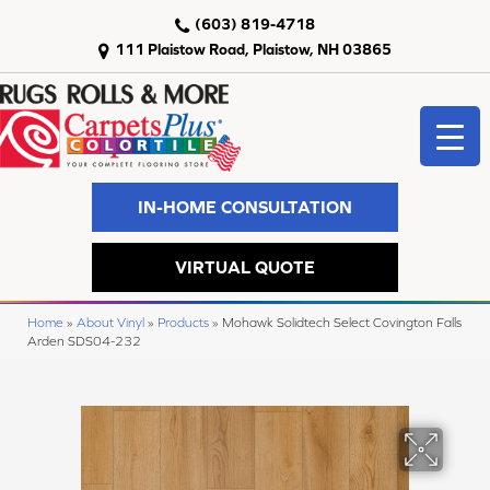
(603) 819-4718
111 Plaistow Road, Plaistow, NH 03865
IN-HOME CONSULTATION
VIRTUAL QUOTE
Home
»
About Vinyl
»
Products
»
Mohawk Solidtech Select Covington Falls
Arden SDS04-232