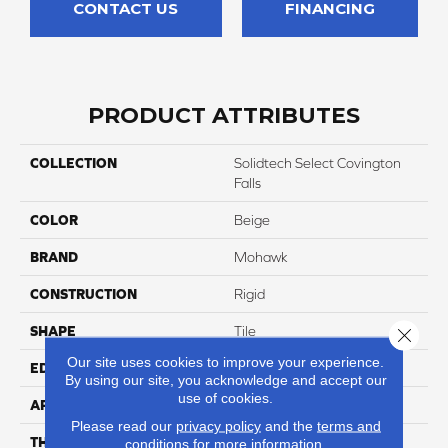
CONTACT US
FINANCING
PRODUCT ATTRIBUTES
COLLECTION
Solidtech Select Covington
Falls
COLOR
Beige
BRAND
Mohawk
CONSTRUCTION
Rigid
SHAPE
Tile
Close 
Our site uses cookies to improve your experience.
EDGE
Painted Bevel
By using our site, you acknowledge and accept our
use of cookies.
APPLICATION
Residential
Please read our
privacy policy
and the
terms and
THICKNESS
5 Mm
conditions
for more information.