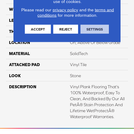
use of cookies.
WIDTH
12"
Please read our
privacy policy
and the
terms and
conditions
for more information.
LENGTH
24"
ACCEPT
REJECT
SETTINGS
THICKNESS
6 Mm
LOCATION
On, Above Or Below Grade
MATERIAL
SolidTech
ATTACHED PAD
Vinyl Tile
LOOK
Stone
DESCRIPTION
Vinyl Plank Flooring That's
100% Waterproof, Easy To
Clean, And Backed By Our All
PetÂ® Stain Protection And
Lifetime WetProtectÂ®
Waterproof Warranties.