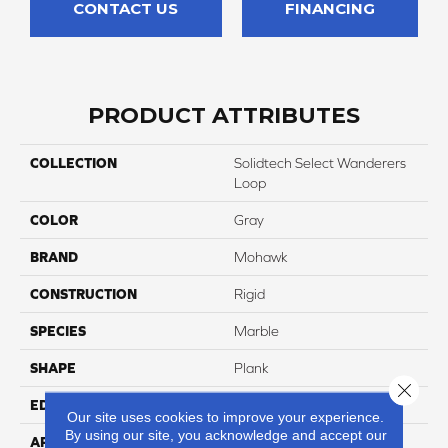
CONTACT US
FINANCING
PRODUCT ATTRIBUTES
COLLECTION
Solidtech Select Wanderers
Loop
COLOR
Gray
BRAND
Mohawk
CONSTRUCTION
Rigid
SPECIES
Marble
SHAPE
Plank
Close 
EDGE
Painted Bevel
Our site uses cookies to improve your experience.
By using our site, you acknowledge and accept our
APPLICATION
Residential