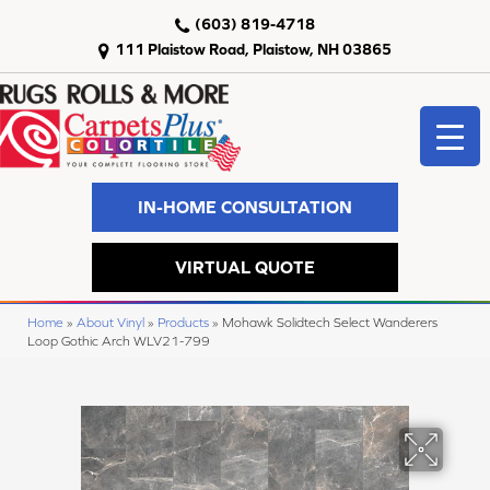
(603) 819-4718
111 Plaistow Road, Plaistow, NH 03865
IN-HOME CONSULTATION
VIRTUAL QUOTE
Home
»
About Vinyl
»
Products
»
Mohawk Solidtech Select Wanderers
Loop Gothic Arch WLV21-799