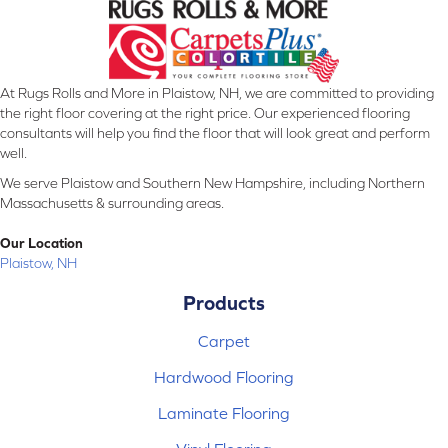
At Rugs Rolls and More in Plaistow, NH, we are committed to providing
the right floor covering at the right price. Our experienced flooring
consultants will help you find the floor that will look great and perform
well.
We serve Plaistow and Southern New Hampshire, including Northern
Massachusetts & surrounding areas.
Our Location
Plaistow, NH
Products
Carpet
Hardwood Flooring
Laminate Flooring