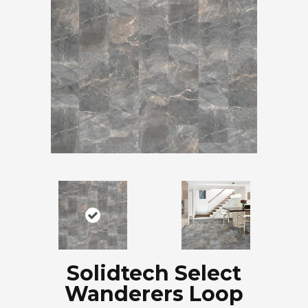
Solidtech Select
Wanderers Loop