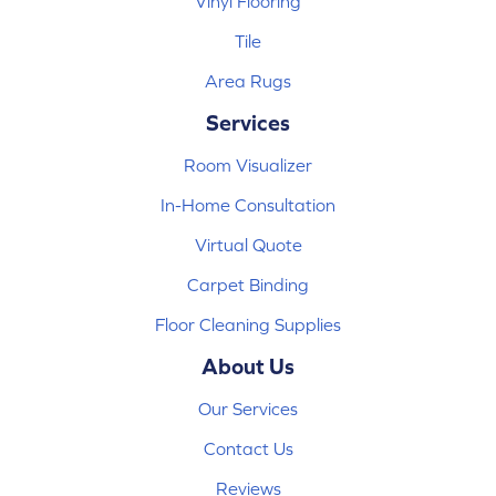
Vinyl Flooring
Tile
Area Rugs
Services
Room Visualizer
In-Home Consultation
Virtual Quote
Carpet Binding
Floor Cleaning Supplies
About Us
Our Services
Contact Us
Reviews