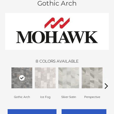
Gothic Arch
8
COLORS AVAILABLE
Gothic Arch
Ice Fog
Silver Satin
Perspective
Ston