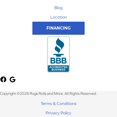
Blog
Location
FINANCING
Copyright ©2026 Rugs Rolls and More. All Rights Reserved.
Terms & Conditions
Privacy Policy