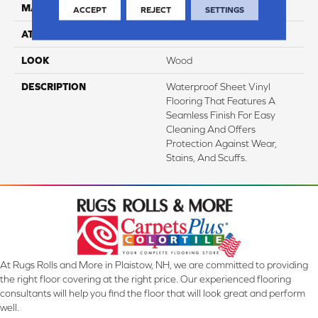
MATERIAL
VersaTech
ACCEPT
REJECT
SETTINGS
ATTACHED PAD
Vinyl Standard
LOOK
Wood
DESCRIPTION
Waterproof Sheet Vinyl
Flooring That Features A
Seamless Finish For Easy
Cleaning And Offers
Protection Against Wear,
Stains, And Scuffs.
At Rugs Rolls and More in Plaistow, NH, we are committed to providing
the right floor covering at the right price. Our experienced flooring
consultants will help you find the floor that will look great and perform
well.