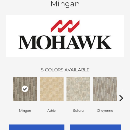
Mingan
8
COLORS AVAILABLE
Mingan
Adriel
Safara
Cheyenne
D