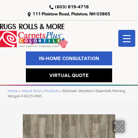
(603) 819-4718
111 Plaistow Road, Plaistow, NH 03865
IN-HOME CONSULTATION
VIRTUAL QUOTE
Home
»
About Vinyl
»
Products
»
Mohawk Versatech Essentials Fleming
Mingan F4025-890