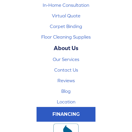
In-Home Consultation
Virtual Quote
Carpet Binding
Floor Cleaning Supplies
About Us
Our Services
Contact Us
Reviews
Blog
Location
FINANCING