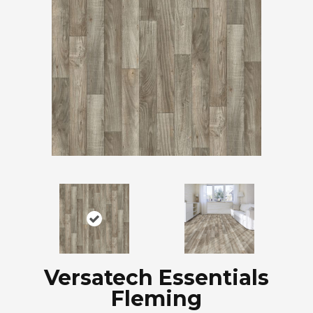
Versatech Essentials
Fleming