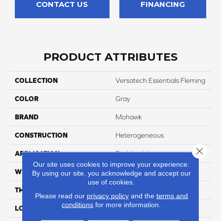
CONTACT US
FINANCING
PRODUCT ATTRIBUTES
COLLECTION
Versatech Essentials Fleming
COLOR
Gray
BRAND
Mohawk
CONSTRUCTION
Heterogeneous
Close 
APPLICATION
Residential
Our site uses cookies to improve your experience.
WIDTH
12'
By using our site, you acknowledge and accept our
use of cookies.
THICKNESS
45 Mil
Please read our
privacy policy
and the
terms and
conditions
for more information.
LOCATION
On, Above Or Below Grade