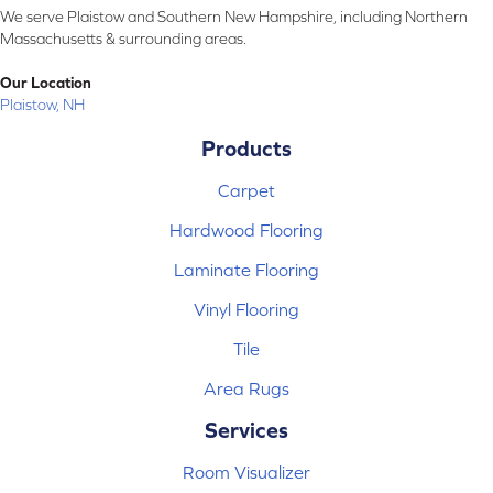
We serve Plaistow and Southern New Hampshire, including Northern
Massachusetts & surrounding areas.
Our Location
Plaistow, NH
Products
Carpet
Hardwood Flooring
Laminate Flooring
Vinyl Flooring
Tile
Area Rugs
Services
Room Visualizer