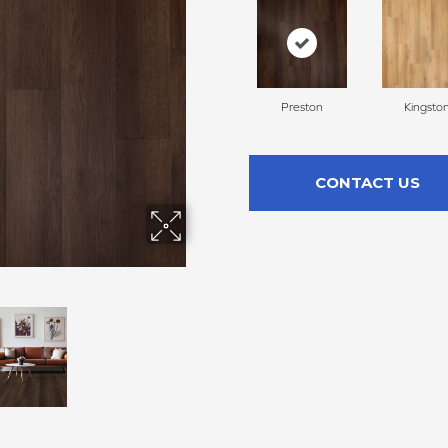
Preston
Kingsto
CONTACT US