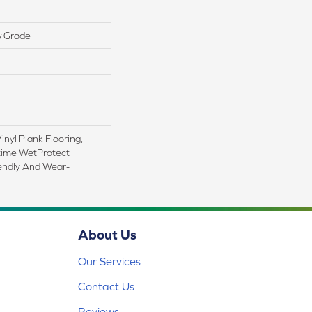
w Grade
nyl Plank Flooring,
time WetProtect
iendly And Wear-
About Us
Our Services
Contact Us
Reviews