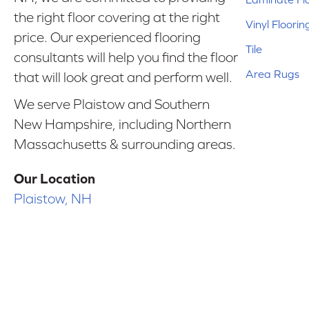
the right floor covering at the right
Vinyl Floorin
price. Our experienced flooring
Tile
consultants will help you find the floor
Area Rugs
that will look great and perform well.
We serve Plaistow and Southern
New Hampshire, including Northern
Massachusetts & surrounding areas.
Our Location
Plaistow, NH