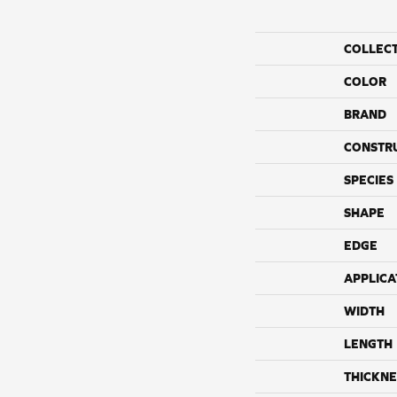
COLLEC
COLOR
BRAND
CONSTR
SPECIES
SHAPE
EDGE
APPLICA
WIDTH
LENGTH
THICKNE