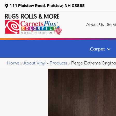
111 Plaistow Road, Plaistow, NH 03865
About Us
Serv
Carpet
Home
»
About Vinyl
»
Products
»
Pergo Extreme Origin