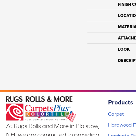
FINISH 
LOCATI
MATERI
ATTACH
LOOK
DESCRIP
Products
Carpet
Hardwood Fl
At Rugs Rolls and More in Plaistow,
NH, we are committed to providing
Laminate Fl