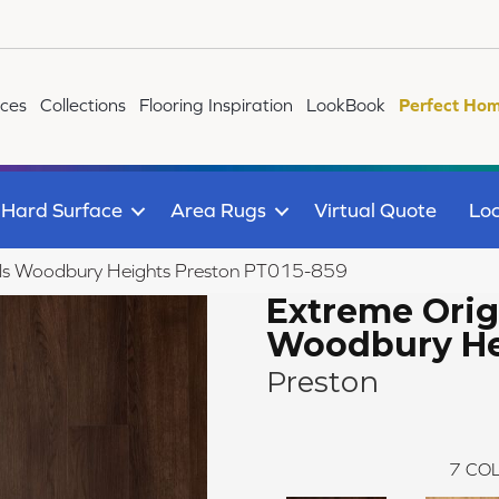
ices
Collections
Flooring Inspiration
LookBook
Perfect Hom
Hard Surface
Area Rugs
Virtual Quote
Loc
als Woodbury Heights Preston PT015-859
Extreme Orig
Woodbury He
Preston
7
COL