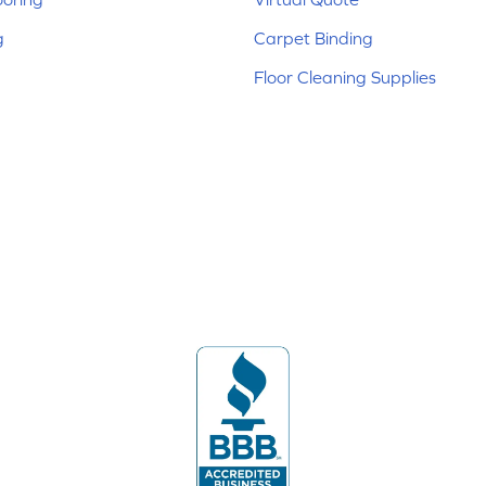
g
Carpet Binding
Floor Cleaning Supplies