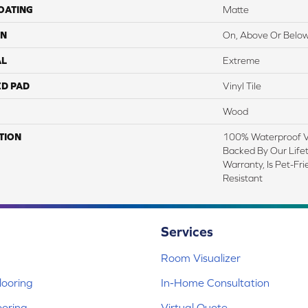
COATING
Matte
ON
On, Above Or Belo
AL
Extreme
ED PAD
Vinyl Tile
Wood
TION
100% Waterproof Vi
Backed By Our Life
Warranty, Is Pet-Fr
Resistant
Services
Room Visualizer
ooring
In-Home Consultation
ooring
Virtual Quote