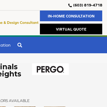
(603) 819-4718
IN-HOME CONSULTATION
e & Design Consultant
VIRTUAL QUOTE
SEARCH
ation
inals
ights
ORS AVAILABLE