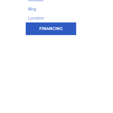
Blog
Location
FINANCING