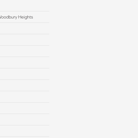
Woodbury Heights