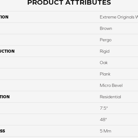
PRODUCT ATTRIBUTES
TION
Extreme Originals 
Brown
Pergo
UCTION
Rigid
Oak
Plank
Micro Bevel
TION
Residential
7.5"
48"
SS
5 Mm