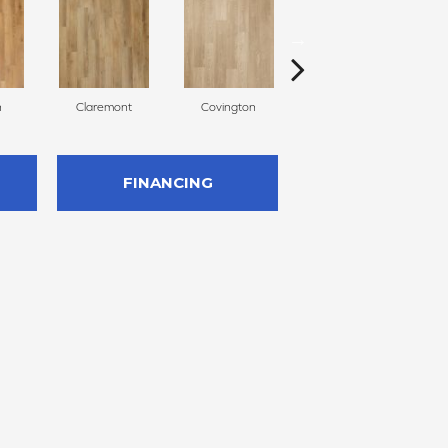
n
Claremont
Covington
Bermuda
FINANCING