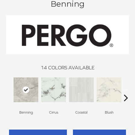
Benning
14
COLORS AVAILABLE
Benning
Cirrus
Coastal
Blush
Be