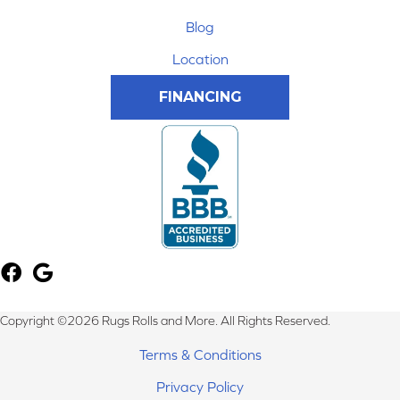
Blog
Location
FINANCING
Copyright ©2026 Rugs Rolls and More. All Rights Reserved.
Terms & Conditions
Privacy Policy