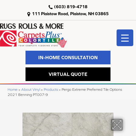
(603) 819-4718
111 Plaistow Road, Plaistow, NH 03865
IN-HOME CONSULTATION
VIRTUAL QUOTE
Home
»
About Vinyl
»
Products
»
Pergo Extreme Preferred Tile Options
2021 Benning PT007-9