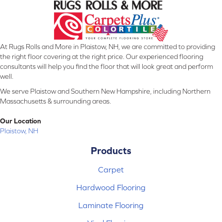
At Rugs Rolls and More in Plaistow, NH, we are committed to providing
the right floor covering at the right price. Our experienced flooring
consultants will help you find the floor that will look great and perform
well.
We serve Plaistow and Southern New Hampshire, including Northern
Massachusetts & surrounding areas.
Our Location
Plaistow, NH
Products
Carpet
Hardwood Flooring
Laminate Flooring