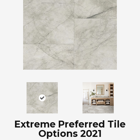
Extreme Preferred Tile
Options 2021