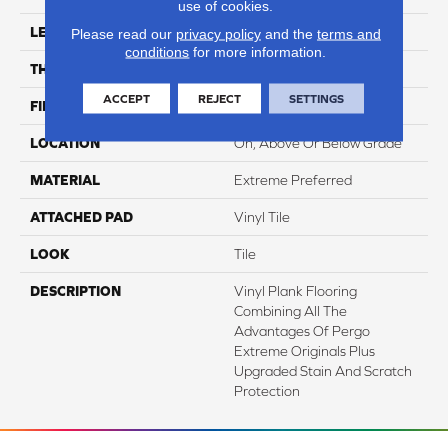
use of cookies.
LENGTH
24"
Please read our
privacy policy
and the
terms and
conditions
for more information.
THICKNESS
6 Mm
ACCEPT
REJECT
SETTINGS
FINISH COATING
Matte
LOCATION
On, Above Or Below Grade
MATERIAL
Extreme Preferred
ATTACHED PAD
Vinyl Tile
LOOK
Tile
DESCRIPTION
Vinyl Plank Flooring
Combining All The
Advantages Of Pergo
Extreme Originals Plus
Upgraded Stain And Scratch
Protection