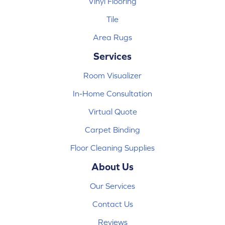
Vinyl Flooring
Tile
Area Rugs
Services
Room Visualizer
In-Home Consultation
Virtual Quote
Carpet Binding
Floor Cleaning Supplies
About Us
Our Services
Contact Us
Reviews