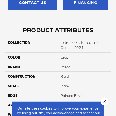
CONTACT US
FINANCING
PRODUCT ATTRIBUTES
COLLECTION
Extreme Preferred Tile
Options 2021
COLOR
Gray
BRAND
Pergo
CONSTRUCTION
Rigid
SHAPE
Plank
EDGE
Painted Bevel
Close 
APPLICATION
Residential
Our site uses cookies to improve your experience.
By using our site, you acknowledge and accept our
WIDTH
12"